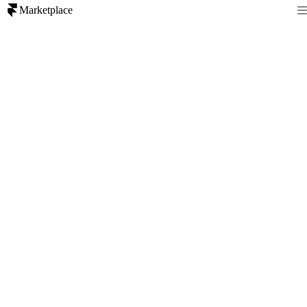
Marketplace