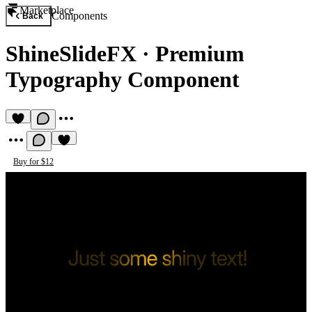
Marketplace
Components
Back
ShineSlideFX
·
Premium
Typography Component
Buy for $12