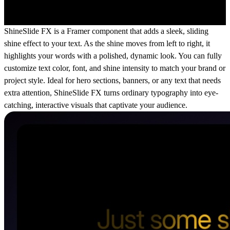
ShineSlide FX is a Framer component that adds a sleek, sliding
shine effect to your text. As the shine moves from left to right, it
highlights your words with a polished, dynamic look. You can fully
customize text color, font, and shine intensity to match your brand or
project style. Ideal for hero sections, banners, or any text that needs
extra attention, ShineSlide FX turns ordinary typography into eye-
catching, interactive visuals that captivate your audience.