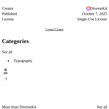
Creator
DiverseKit
Published
October 7, 2025
License
Single-Use License
Contact Creator
Categories
See all
Typography
More from DiverseKit
See all