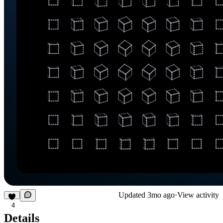
Updated
3mo ago
·
View activity
4
Details