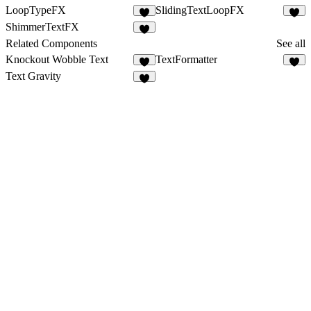
LoopTypeFX
SlidingTextLoopFX
9
7
ShimmerTextFX
5
Related Components
See all
Knockout Wobble Text
TextFormatter
3
8
Text Gravity
3