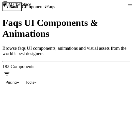
Marketplace
Components
Faqs
Back
Faqs UI Components &
Animations
Browse faqs UI components, animations and visual assets from the
world’s best designers.
182
Components
Pricing
Tools