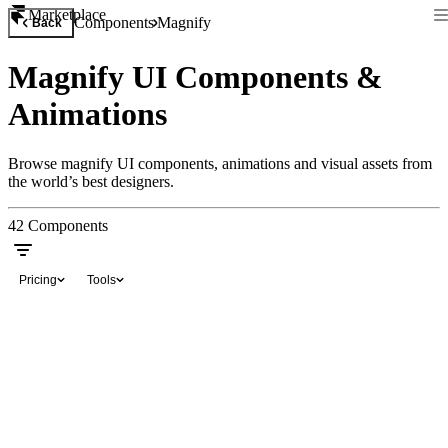
Marketplace
Components
Magnify
Back
Magnify UI Components &
Animations
Browse magnify UI components, animations and visual assets from
the world’s best designers.
42
Components
Pricing
Tools