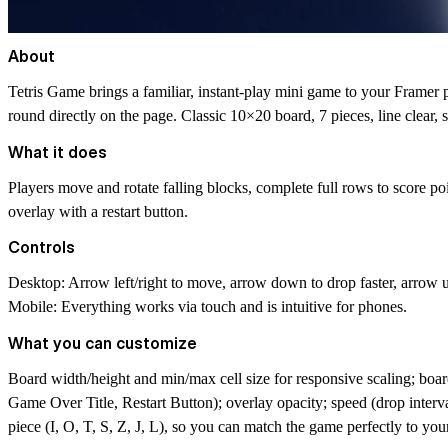
About
Tetris Game brings a familiar, instant-play mini game to your Framer pr
round directly on the page. Classic 10×20 board, 7 pieces, line clear
What it does
Players move and rotate falling blocks, complete full rows to score p
overlay with a restart button.
Controls
Desktop: Arrow left/right to move, arrow down to drop faster, arrow up
Mobile: Everything works via touch and is intuitive for phones.
What you can customize
Board width/height and min/max cell size for responsive scaling; boar
Game Over Title, Restart Button); overlay opacity; speed (drop interval)
piece (I, O, T, S, Z, J, L), so you can match the game perfectly to you