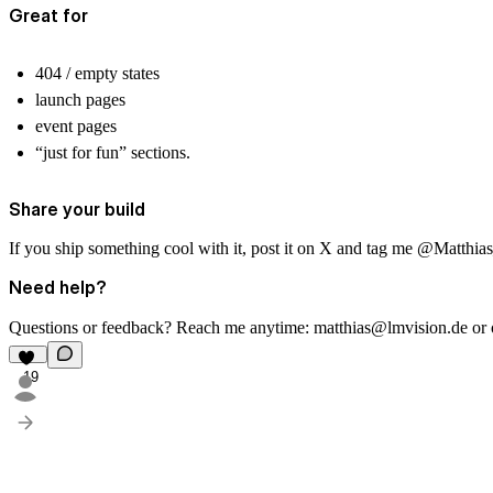
Great for
404 / empty states
launch pages
event pages
“just for fun” sections.
Share your build
If you ship something cool with it, post it on X and tag me
@Matthia
Need help?
Questions or feedback? Reach me anytime:
matthias@lmvision.de
or
19