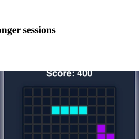
nger sessions