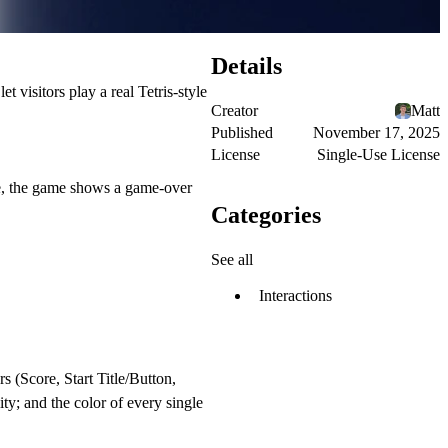
Details
 visitors play a real Tetris-style
Creator
Matt
Published
November 17, 2025
License
Single-Use License
ece, the game shows a game-over
Categories
See all
Interactions
 (Score, Start Title/Button,
ity; and the color of every single