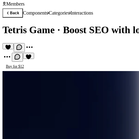
Members
Components
Categories
Interactions
Back
Tetris Game
·
Boost SEO with lo
Buy for $12