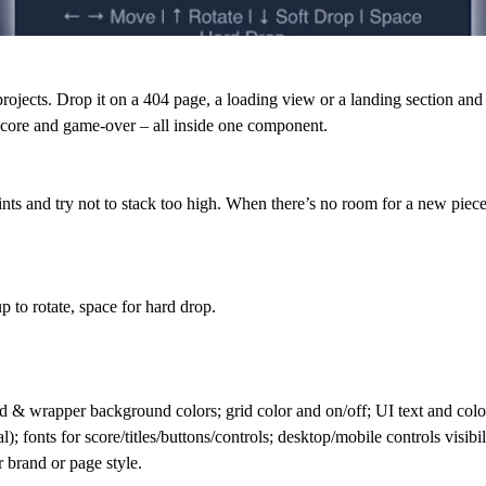
ojects. Drop it on a 404 page, a loading view or a landing section and let
, score and game-over – all inside one component.
oints and try not to stack too high. When there’s no room for a new pi
 to rotate, space for hard drop.
d & wrapper background colors; grid color and on/off; UI text and colors
; fonts for score/titles/buttons/controls; desktop/mobile controls visibil
r brand or page style.