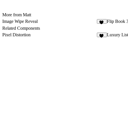
More from Matt
Image Wipe Reveal
Flip Book
83
Related Components
Pixel Distortion
Luxury Lis
72