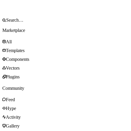
Marketplace
All
Templates
Components
Vectors
Plugins
Community
Feed
Hype
Activity
Gallery