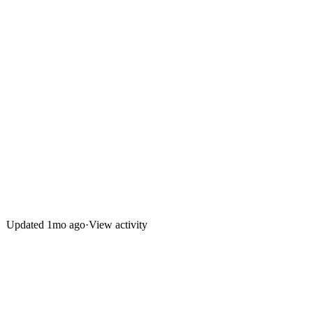
Updated
1mo ago
·
View activity