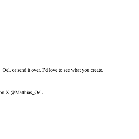
s_Oel
, or send it over. I’d love to see what you create.
 on X
@Matthias_Oel
.