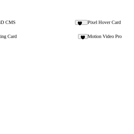
 3D CMS
Pixel Hover Card
149
ting Card
Motion Video Pro
4