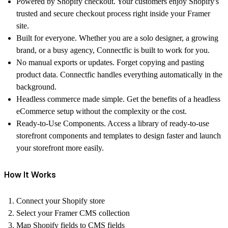
Powered by Shopify checkout.
Your customers enjoy Shopify's
trusted and secure checkout process right inside your Framer
site.
Built for everyone.
Whether you are a solo designer, a growing
brand, or a busy agency, Connectfic is built to work for you.
No manual exports or updates.
Forget copying and pasting
product data. Connectfic handles everything automatically in the
background.
Headless commerce made simple.
Get the benefits of a headless
eCommerce setup without the complexity or the cost.
Ready-to-Use Components.
Access a library of ready-to-use
storefront components and templates to design faster and launch
your storefront more easily.
How It Works
Connect your Shopify store
Select your Framer CMS collection
Map Shopify fields to CMS fields