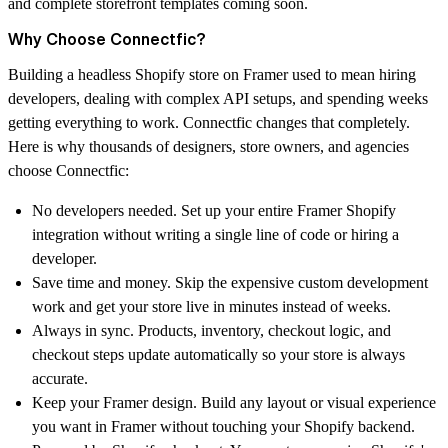
and complete storefront templates coming soon.
Why Choose Connectfic?
Building a headless Shopify store on Framer used to mean hiring
developers, dealing with complex API setups, and spending weeks
getting everything to work. Connectfic changes that completely.
Here is why thousands of designers, store owners, and agencies
choose Connectfic:
No developers needed.
Set up your entire Framer Shopify
integration without writing a single line of code or hiring a
developer.
Save time and money.
Skip the expensive custom development
work and get your store live in minutes instead of weeks.
Always in sync.
Products, inventory, checkout logic, and
checkout steps update automatically so your store is always
accurate.
Keep your Framer design.
Build any layout or visual experience
you want in Framer without touching your Shopify backend.