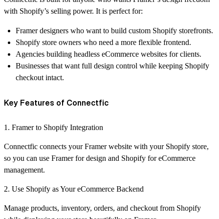
with Shopify’s selling power. It is perfect for:
Framer designers who want to build custom Shopify storefronts.
Shopify store owners who need a more flexible frontend.
Agencies building headless eCommerce websites for clients.
Businesses that want full design control while keeping Shopify
checkout intact.
Key Features of Connectfic
1. Framer to Shopify Integration
Connectfic connects your Framer website with your Shopify store,
so you can use Framer for design and Shopify for eCommerce
management.
2. Use Shopify as Your eCommerce Backend
Manage products, inventory, orders, and checkout from Shopify