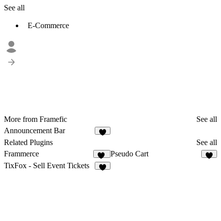
See all
E-Commerce
More from Framefic
See all
Announcement Bar
5
Related Plugins
See all
Frammerce
Pseudo Cart
19
9
TixFox - Sell Event Tickets
2