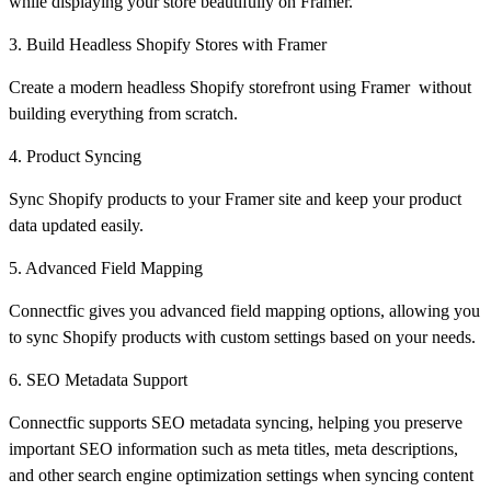
while displaying your store beautifully on Framer.
3. Build Headless Shopify Stores with Framer
Create a modern headless Shopify storefront using Framer without
building everything from scratch.
4. Product Syncing
Sync Shopify products to your Framer site and keep your product
data updated easily.
5. Advanced Field Mapping
Connectfic gives you advanced field mapping options, allowing you
to sync Shopify products with custom settings based on your needs.
6. SEO Metadata Support
Connectfic supports SEO metadata syncing, helping you preserve
important SEO information such as meta titles, meta descriptions,
and other search engine optimization settings when syncing content