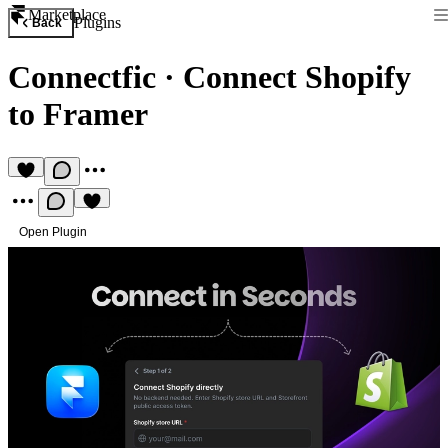
Marketplace
Plugins
Back
Connectfic
·
Connect Shopify
to Framer
Open Plugin