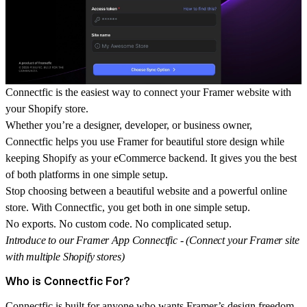
Connectfic is the easiest way to connect your Framer website with
your Shopify store.
Whether you’re a designer, developer, or business owner,
Connectfic helps you use Framer for beautiful store design while
keeping Shopify as your eCommerce backend. It gives you the best
of both platforms in one simple setup.
Stop choosing between a beautiful website and a powerful online
store. With
Connectfic
, you get both in one simple setup.
No exports. No custom code. No complicated setup.
Introduce to our Framer App Connectfic - (Connect your Framer site
with multiple Shopify stores)
Who is Connectfic For?
Connectfic is built for anyone who wants Framer’s design freedom