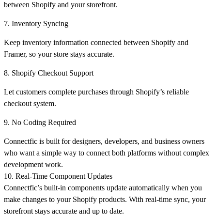
between Shopify and your storefront.
7. Inventory Syncing
Keep inventory information connected between Shopify and
Framer, so your store stays accurate.
8. Shopify Checkout Support
Let customers complete purchases through Shopify’s reliable
checkout system.
9. No Coding Required
Connectfic is built for designers, developers, and business owners
who want a simple way to connect both platforms without complex
development work.
10. Real-Time Component Updates
Connectfic’s built-in components update automatically when you
make changes to your Shopify products. With real-time sync, your
storefront stays accurate and up to date.