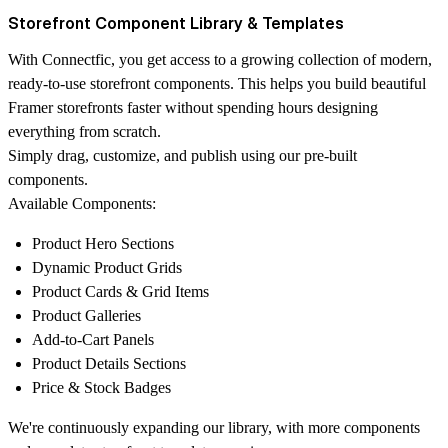
Storefront Component Library & Templates
With Connectfic, you get access to a growing collection of modern,
ready-to-use storefront components. This helps you build beautiful
Framer storefronts faster without spending hours designing
everything from scratch.
Simply drag, customize, and publish using our pre-built
components.
Available Components:
Product Hero Sections
Dynamic Product Grids
Product Cards & Grid Items
Product Galleries
Add-to-Cart Panels
Product Details Sections
Price & Stock Badges
We're continuously expanding our library, with more components