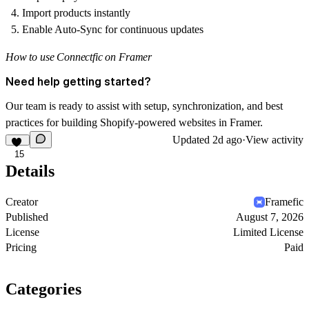
Import products instantly
Enable Auto-Sync for continuous updates
How to use Connectfic on Framer
Need help getting started?
Our team is ready to assist with setup, synchronization, and best
practices for building Shopify-powered websites in Framer.
Updated
2d ago
·
View activity
15
Details
Creator
Framefic
Published
August 7, 2026
License
Limited License
Pricing
Paid
Categories