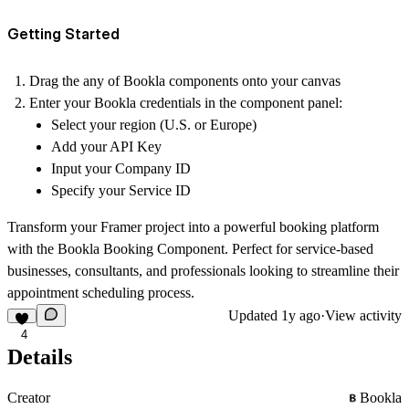
Getting Started
Drag the any of Bookla components onto your canvas
Enter your Bookla credentials in the component panel:
Select your region (U.S. or Europe)
Add your API Key
Input your Company ID
Specify your Service ID
Transform your Framer project into a powerful booking platform
with the Bookla Booking Component. Perfect for service-based
businesses, consultants, and professionals looking to streamline their
appointment scheduling process.
Updated
1y ago
·
View activity
4
Details
Creator
Bookla