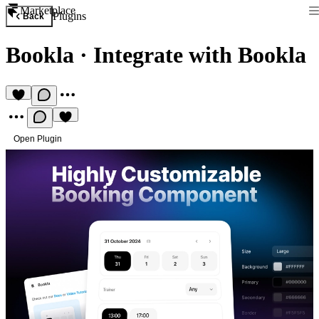
Marketplace
Plugins
Back
Bookla
·
Integrate with Bookla
Open Plugin