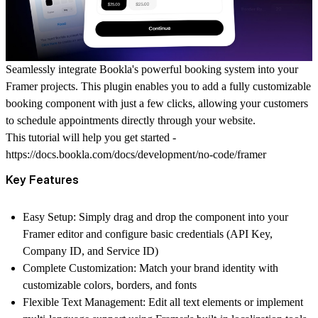
Seamlessly integrate Bookla's powerful booking system into your
Framer projects. This plugin enables you to add a fully customizable
booking component with just a few clicks, allowing your customers
to schedule appointments directly through your website.
This tutorial will help you get started -
https://docs.bookla.com/docs/development/no-code/framer
Key Features
Easy Setup
: Simply drag and drop the component into your
Framer editor and configure basic credentials (API Key,
Company ID, and Service ID)
Complete Customization
: Match your brand identity with
customizable colors, borders, and fonts
Flexible Text Management
: Edit all text elements or implement