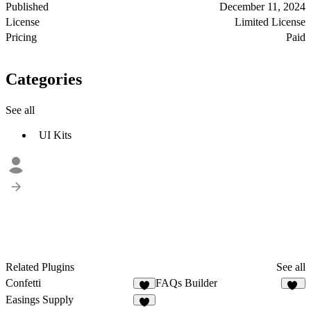
Published
December 11, 2024
License
Limited License
Pricing
Paid
Categories
See all
UI Kits
Related Plugins
See all
Confetti
FAQs Builder
5
11
Easings Supply