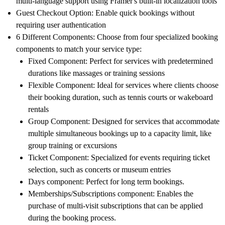
multi-language support using Framer's built-in localization tools
Guest Checkout Option
: Enable quick bookings without
requiring user authentication
6 Different Components
: Choose from four specialized booking
components to match your service type:
Fixed Component
: Perfect for services with predetermined
durations like massages or training sessions
Flexible Component
: Ideal for services where clients choose
their booking duration, such as tennis courts or wakeboard
rentals
Group Component
: Designed for services that accommodate
multiple simultaneous bookings up to a capacity limit, like
group training or excursions
Ticket Component
: Specialized for events requiring ticket
selection, such as concerts or museum entries
Days component
: Perfect for long term bookings.
Memberships/Subscriptions component
: Enables the
purchase of multi-visit subscriptions that can be applied
during the booking process.