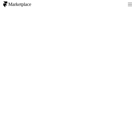
Marketplace