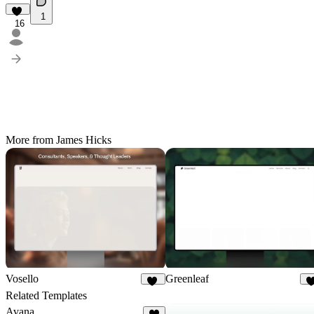
1
16
More from James Hicks
Vosello
Greenleaf
36
Related Templates
Avana