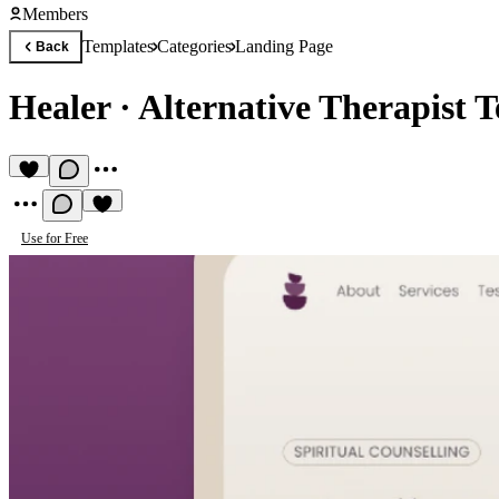
Members
Templates
Categories
Landing Page
Back
Healer
·
Alternative Therapist 
Use for Free