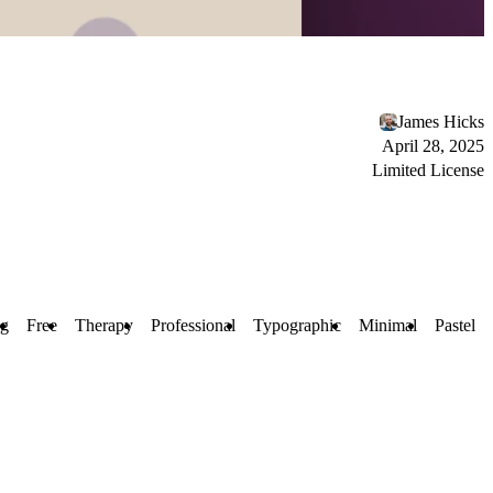
James Hicks
April 28, 2025
Limited License
ng
Free
Therapy
Professional
Typographic
Minimal
Pastel