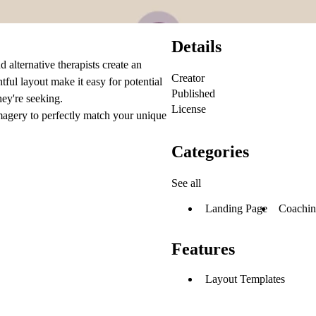
Details
 alternative therapists create an
Creator
htful layout make it easy for potential
Published
hey're seeking.
License
imagery to perfectly match your unique
Categories
See all
Landing Page
Coachi
Features
Layout Templates