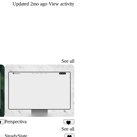
Updated
2mo ago
·
View activity
See all
Perspectiva
29
86
See all
SteadyState