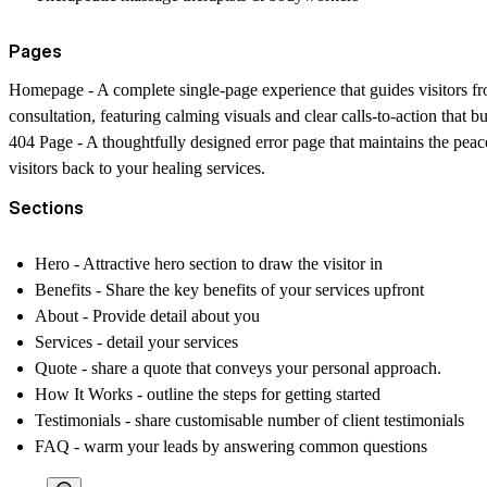
Pages
Homepage
- A complete single-page experience that guides visitors fro
consultation, featuring calming visuals and clear calls-to-action that 
404 Page
- A thoughtfully designed error page that maintains the peac
visitors back to your healing services.
Sections
Hero
- Attractive hero section to draw the visitor in
Benefits
- Share the key benefits of your services upfront
About
- Provide detail about you
Services
- detail your services
Quote
- share a quote that conveys your personal approach.
How It Works
- outline the steps for getting started
Testimonials
- share customisable number of client testimonials
FAQ
- warm your leads by answering common questions