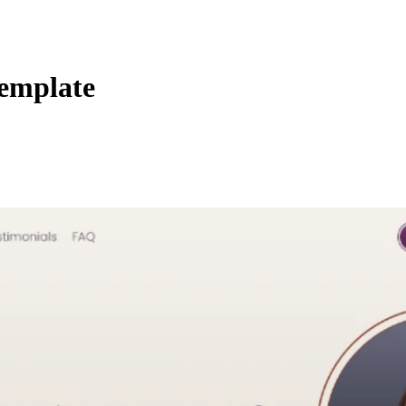
Template