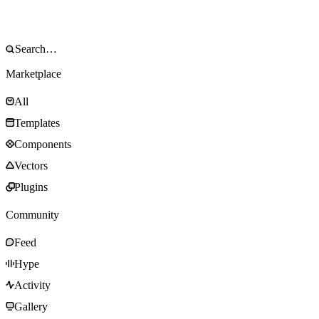
Marketplace
All
Templates
Components
Vectors
Plugins
Community
Feed
Hype
Activity
Gallery