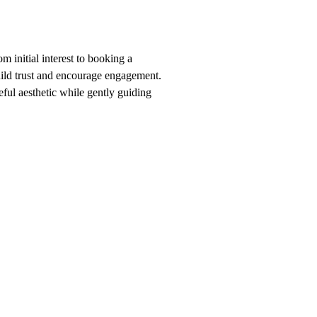
m initial interest to booking a
build trust and encourage engagement.
eful aesthetic while gently guiding