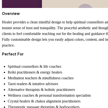
Overview
Healer provides a clean mindful design to help spiritual counsellors and
instant sense of trust and tranquility. The peaceful aesthetic and thoug
clients to feel comfortable reaching out for the healing and guidance t
Fully customisable design
lets you easily adjust colors, content, and 
practice.
Perfect For
Spiritual counsellors & life coaches
Reiki practitioners & energy healers
Meditation teachers & mindfulness coaches
Tarot readers & intuitive advisors
Alternative therapists & holistic practitioners
Wellness coaches & personal transformation specialists
Crystal healers & chakra alignment practitioners
Therapeutic massage therapists & bodyworkers