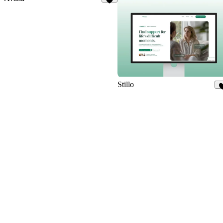
4
Stillo