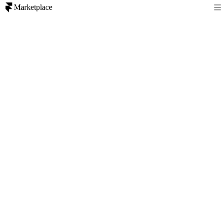
Marketplace