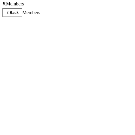
Members
Members
Back