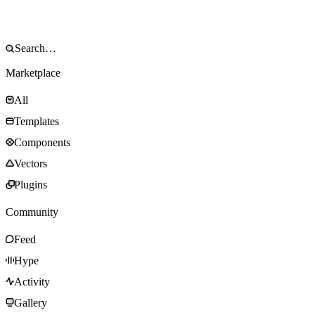
Marketplace
All
Templates
Components
Vectors
Plugins
Community
Feed
Hype
Activity
Gallery