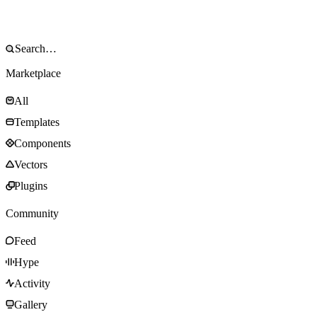
Marketplace
All
Templates
Components
Vectors
Plugins
Community
Feed
Hype
Activity
Gallery