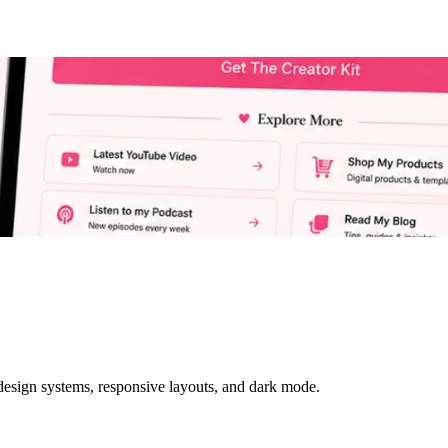
 design systems, responsive layouts, and dark mode.