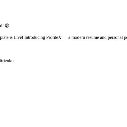
ed! 😁
ate is Live! Introducing ProfileX — a modern resume and personal portf
itrienko