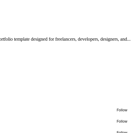
olio template designed for freelancers, developers, designers, and...
Follow
Follow
Follow