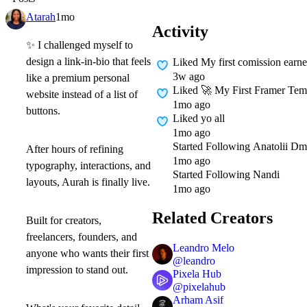
Atarah
1mo
Activity
✨
I challenged myself to
design a link-in-bio that feels
Liked
My first comission earn
3w ago
like a premium personal
Liked
🚀 My First Framer Templ
website instead of a list of
1mo ago
buttons.
Liked
yo all
1mo ago
Started Following
Anatolii Dm
After hours of refining
1mo ago
typography, interactions, and
Started Following
Nandi
layouts,
Aurah
is finally live.
1mo ago
Related Creators
Built for creators,
freelancers, founders, and
Leandro Melo
anyone who wants their first
@
leandro
impression to stand out.
Pixela Hub
@
pixelahub
Arham Asif