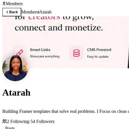
Members
Members
Atarah
Back
Atarah
Building Framer templates that solve real problems. I Focus on clean
2
Following
·
54
Followers
Posts