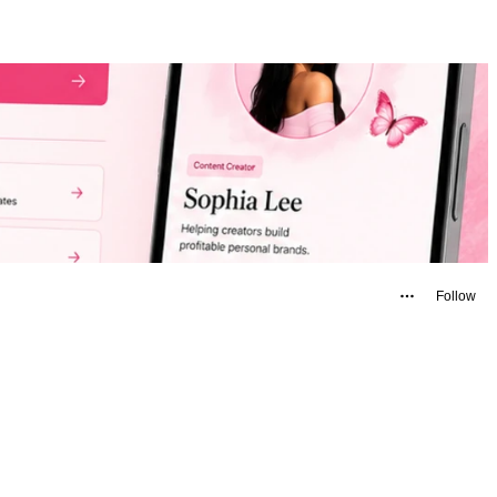
Follow