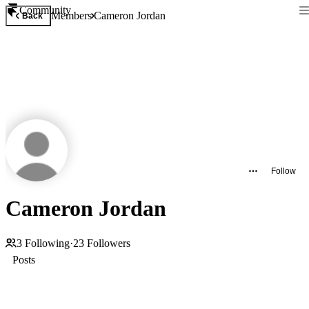
Community
Members
Cameron Jordan
Back
Follow
Cameron Jordan
3
Following
·
23
Followers
Posts