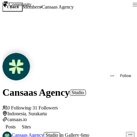
Community
Members
Cansaas Agency
Back
Follow
Cansaas Agency
Studio
0
Following
·
31
Followers
Indonesia, Surakarta
cansaas.io
Posts
Sites
Cansaas Agency
Studio
in
Gallery
·
6mo