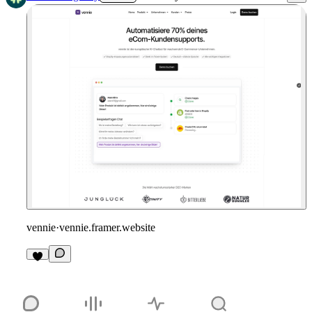
vennie
·
vennie.framer.website