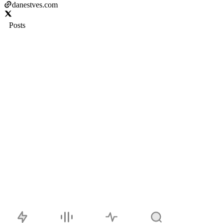
danestves.com
Posts