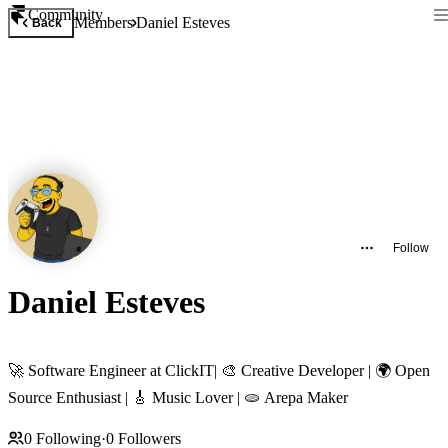
Community
Members
Daniel Esteves
Back
Follow
Daniel Esteves
🚀 Software Engineer at ClickIT| 🎨 Creative Developer | 🌍 Open
Source Enthusiast | 🎸 Music Lover | 🫓 Arepa Maker
0
Following
·
0
Followers