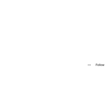
Follow