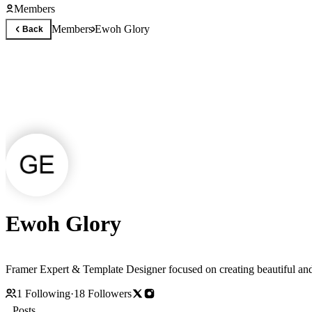
Members
Members
Ewoh Glory
Back
Ewoh Glory
Framer Expert & Template Designer focused on creating beautiful and
1
Following
·
18
Followers
Posts