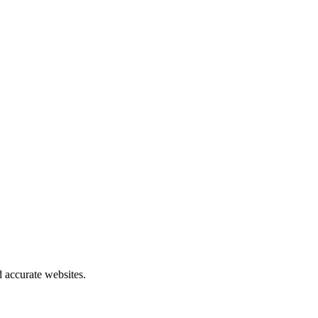
 accurate websites.