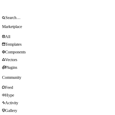
Marketplace
All
Templates
Components
Vectors
Plugins
Community
Feed
Hype
Activity
Gallery