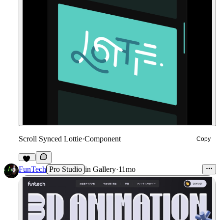
Scroll Synced Lottie
·
Component
Copy
10
FunTech
Pro Studio
in
Gallery
·
11mo