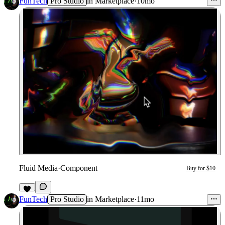
FunTech
Pro Studio
in
Marketplace
·
10mo
Fluid Media
·
Component
Buy for $10
1
FunTech
Pro Studio
in
Marketplace
·
11mo