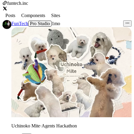
funtech.inc
Posts
Components
Sites
FunTech
Pro Studio
1mo
Uchinoko Mite
·
Agents Hackathon