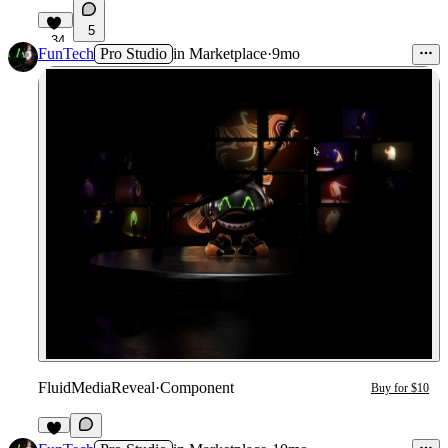
5
34
FunTech
Pro Studio
in
Marketplace
·
9mo
FluidMediaReveal
·
Component
Buy for $10