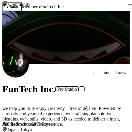
Community
Members
FunTech Inc.
Back
Hire
Follow
FunTech Inc.
Pro Studio
we help you truly enjoy creativity—free of déjà vu. Powered by
curiosity and years of experience, we craft singular solutions,
blending web, stills, video, and 3D as needed to deliver a fresh,
0
Following
·
88
Followers
multifaceted creative experience.
Japan, Tokyo