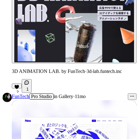
3D ANIMATION LAB. by FunTech
·
3d-lab.funtech.inc
1
2
FunTech
Pro Studio
in
Gallery
·
11mo