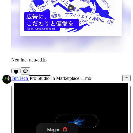
Neu Inc.
·
neu-ad.jp
FunTech
Pro Studio
in
Marketplace
·
11mo