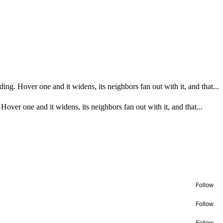
ing. Hover one and it widens, its neighbors fan out with it, and that...
Hover one and it widens, its neighbors fan out with it, and that...
Follow
Follow
Follow