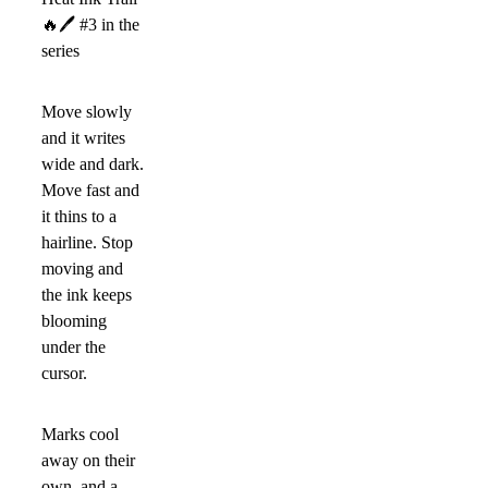
🔥
🖊
#3 in the
series
Move slowly
and it writes
wide and dark.
Move fast and
it thins to a
hairline. Stop
moving and
the ink keeps
blooming
under the
cursor.
Marks cool
away on their
own, and a