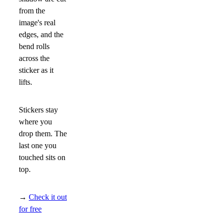
from the
image's real
edges, and the
bend rolls
across the
sticker as it
lifts.
Stickers stay
where you
drop them. The
last one you
touched sits on
top.
→
Check it out
for free