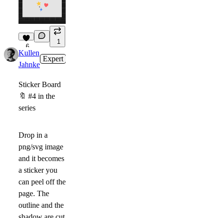
1
6
Kullen
Expert
3d
Jahnke
Sticker Board
🔖
#4 in the
series
Drop in a
png/svg image
and it becomes
a sticker you
can peel off the
page. The
outline and the
shadow are cut