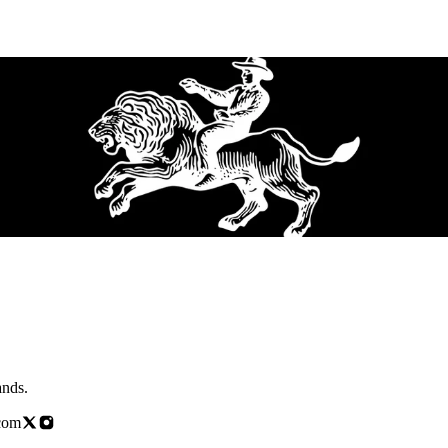
brands.
com