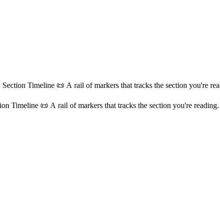
 Section Timeline 📜 A rail of markers that tracks the section you're read
on Timeline 📜 A rail of markers that tracks the section you're reading. 