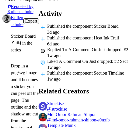
Reposted by
Kullen Jahnke
Activity
Kullen
Expert
3d
Jahnke
Published
the component Sticker Board
3d ago
Sticker Board
Published
the component Heat Ink Trail
🔖
#4 in the
6d ago
Replied To A Comment On
Just dropped: #2
series
1w ago
Liked A Comment On
Just dropped: #2 Secti
Drop in a
1w ago
png/svg image
Published
the component Section Timeline
1w ago
and it becomes
a sticker you
Related Creators
can peel off the
page. The
Strockise
outline and the
@
strockise
shadow are cut
Md. Omor Rahman Shipon
@
md-omor-rahman-shipon-s0nxib
from the
Template Munk
image's real