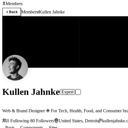
Members
Members
Kullen Jahnke
Back
Kullen Jahnke
Expert
Web & Brand Designer ❉ For Tech, Health, Food, and Consumer 
0
Following
·
80
Followers
United States, Detroit
kullenjahnke.
Posts
Components
Sites