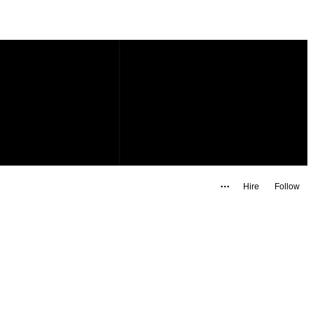
Hire
Follow