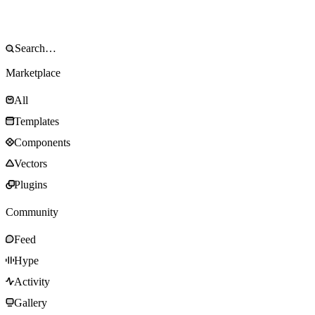
Marketplace
All
Templates
Components
Vectors
Plugins
Community
Feed
Hype
Activity
Gallery