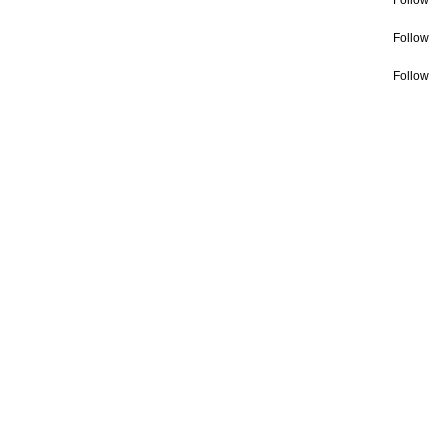
Follow
Follow