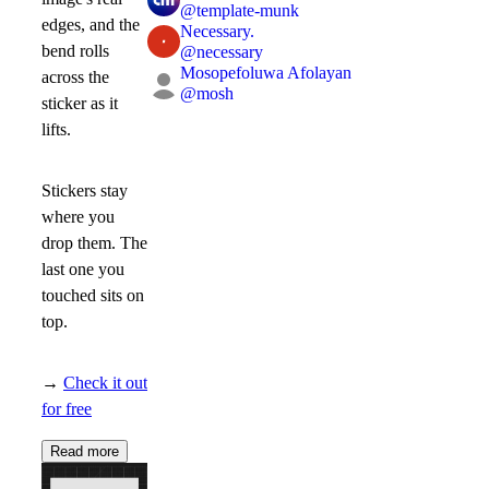
@
template-munk
edges, and the
Necessary.
bend rolls
@
necessary
Mosopefoluwa Afolayan
across the
@
mosh
sticker as it
lifts.
Stickers stay
where you
drop them. The
last one you
touched sits on
top.
→
Check it out
for free
Read more