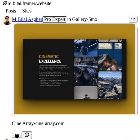
m-bilal.framer.website
Posts
Sites
M Bilal Asgher
Pro Expert
in
Gallery
·
5mo
Cine Array
·
cine-array.com