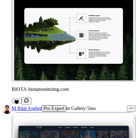
BIOTA
·
biotamonitoring.com
M Bilal Asgher
Pro Expert
in
Gallery
·
5mo