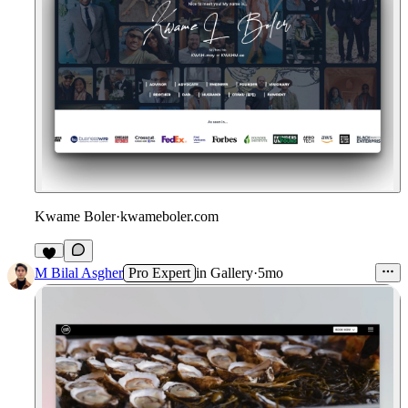
Kwame Boler
·
kwameboler.com
M Bilal Asgher
Pro Expert
in
Gallery
·
5mo