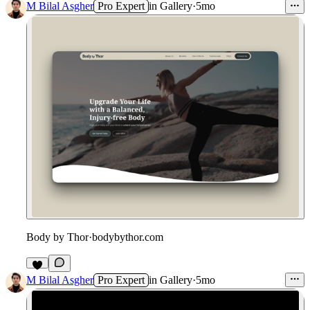
M Bilal Asgher
Pro Expert
in
Gallery
·
5mo
Body by Thor
·
bodybythor.com
M Bilal Asgher
Pro Expert
in
Gallery
·
5mo