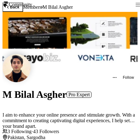
Community
Members
M Bilal Asgher
Back
Follow
M Bilal Asgher
Pro Expert
I aim to enhance your online presence and stimulate growth. With a
commitment to creating captivating digital experiences, I help set
your brand apart.
3
Following
·
43
Followers
Pakistan, Sargodha