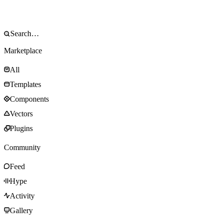
Marketplace
All
Templates
Components
Vectors
Plugins
Community
Feed
Hype
Activity
Gallery