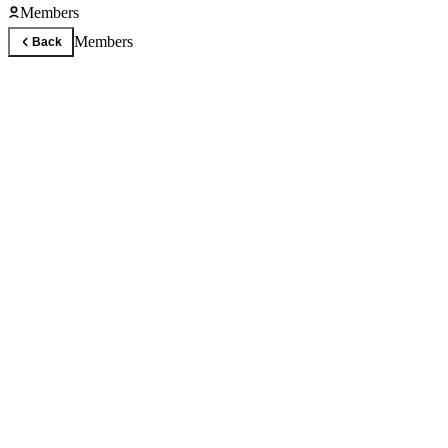
Members
Members
Back