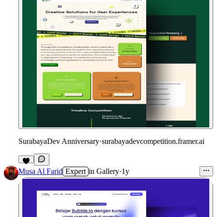
SurabayaDev Anniversary
·
surabayadevcompetition.framer.ai
1
Musa Al Farid
Expert
in
Gallery
·
1y