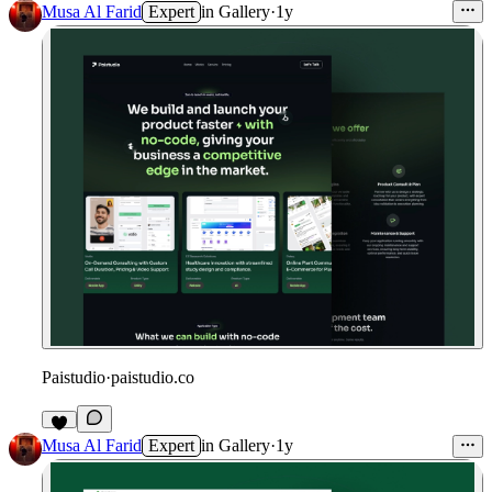
Musa Al Farid
Expert
in
Gallery
·
1y
Paistudio
·
paistudio.co
1
Musa Al Farid
Expert
in
Gallery
·
1y