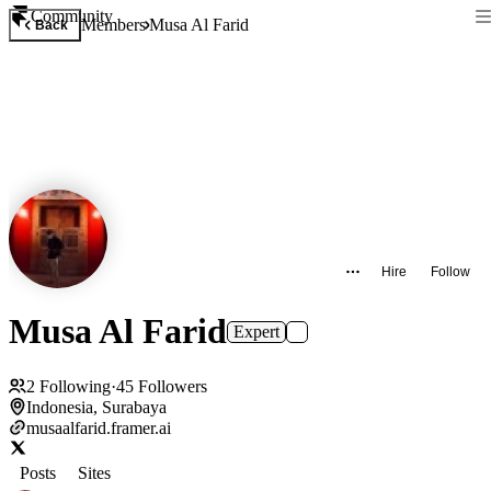
Community
Members
Musa Al Farid
Back
Hire
Follow
Musa Al Farid
Expert
2
Following
·
45
Followers
Indonesia, Surabaya
musaalfarid.framer.ai
Posts
Sites