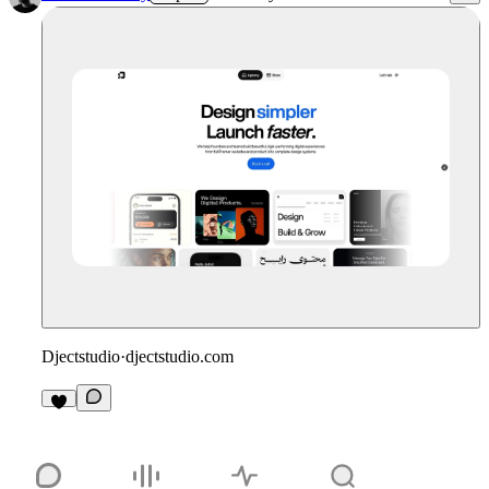
Djectstudio
·
djectstudio.com
3