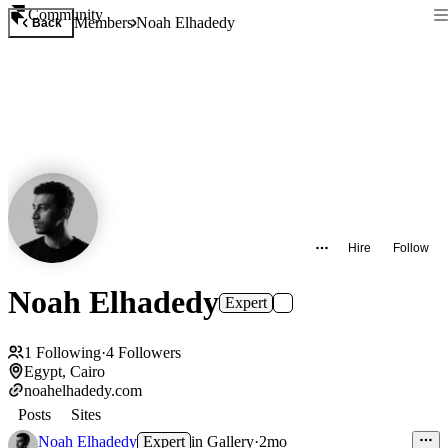
Community
Members
Noah Elhadedy
Back
Hire
Follow
Noah Elhadedy
Expert
1
Following
·
4
Followers
Egypt, Cairo
noahelhadedy.com
Posts
Sites
Noah Elhadedy
Expert
in
Gallery
·
2mo