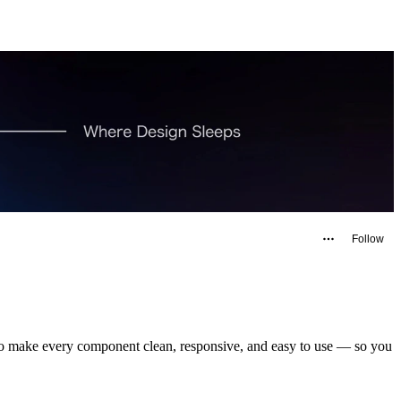
Follow
s to make every component clean, responsive, and easy to use — so you