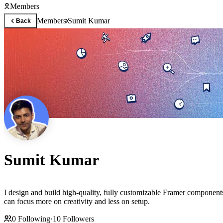
Members
Members
Sumit Kumar
Back
Sumit Kumar
I design and build high-quality, fully customizable Framer component
can focus more on creativity and less on setup.
0
Following
·
10
Followers