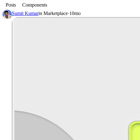
Posts
Components
Sumit Kumar
in
Marketplace
·
10mo