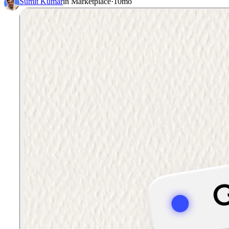
Sumit Kumar
in
Marketplace
·
10mo