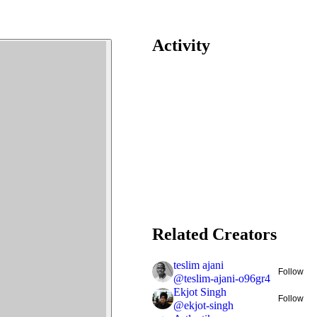
Activity
Related Creators
teslim ajani
Follow
@
teslim-ajani-o96gr4
Ekjot Singh
Follow
@
ekjot-singh