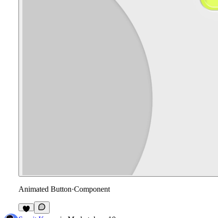
Animated Button
·
Component