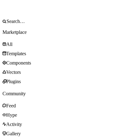
Marketplace
All
Templates
Components
Vectors
Plugins
Community
Feed
Hype
Activity
Gallery