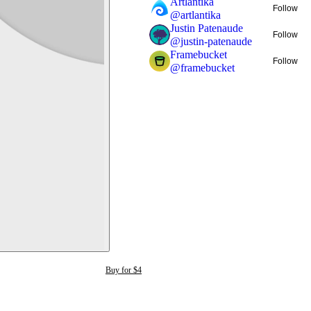
Artlantika
Follow
@
artlantika
Justin Patenaude
Follow
@
justin-patenaude
Framebucket
Follow
@
framebucket
Buy for $4