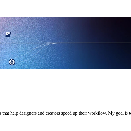
s that help designers and creators speed up their workflow. My goal i