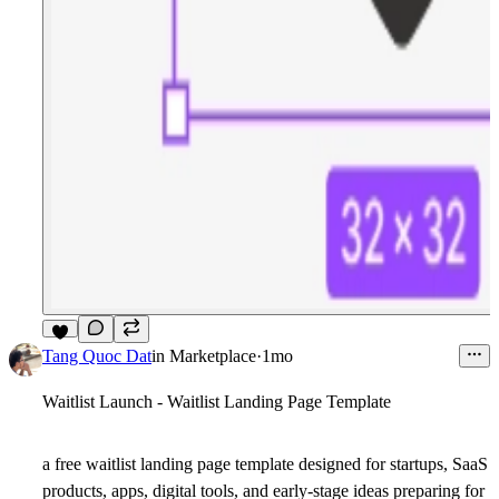
8
Tang Quoc Dat
in
Marketplace
·
1mo
Waitlist Launch - Waitlist Landing Page Template
a free waitlist landing page template designed for startups, SaaS
products, apps, digital tools, and early-stage ideas preparing for