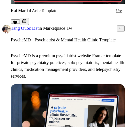
Rai Martial Arts
·
Template
Use
6
Tang Quoc Dat
in
Marketplace
·
1w
PsycheMD · Psychiatrist & Mental Health Clinic Template
PsycheMD is a premium psychiatrist website Framer template
for private
psychiatry practices, solo psychiatrists, mental health
clinics, medication-management providers, and telepsychiatry
services.