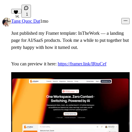
1
25
Tang Quoc Dat
1mo
Just published my Framer template: InTheWork — a landing
page for AI/SaaS products. Took me a while to put together but
pretty happy with how it turned out.
You can preview it here:
https://framer.link/IRtuCef