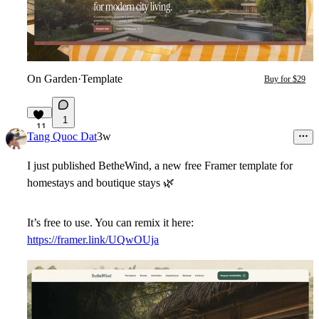
On Garden
·
Template
Buy for $29
1
11
Tang Quoc Dat
3w
I just published
BetheWind
, a new free Framer template for
homestays and boutique stays
🌿
It’s free to use. You can remix it here:
https://framer.link/UQwOUja