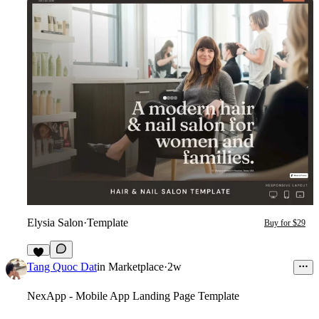
Elysia Salon
·
Template
Buy for $29
8
Tang Quoc Dat
in
Marketplace
·
2w
NexApp - Mobile App Landing Page Template