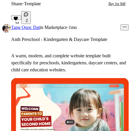
Shane
·
Template
Buy for $48
2
24
Tang Quoc Dat
in
Marketplace
·
1mo
Anth Preschool - Kindergarten & Daycare Template
A warm, modern, and complete website template built
specifically for preschools, kindergartens, daycare centers, and
child care education websites.