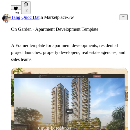
2
20
Tang Quoc Dat
in
Marketplace
·
3w
On Garden - Apartment Development Template
A Framer template for apartment developments, residential
project launches, property developers, real estate agencies, and
sales teams.