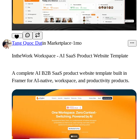
12
Tang Quoc Dat
in
Marketplace
·
1mo
IntheWork Workspace - AI SaaS Product Website Template
A complete AI B2B SaaS product website template built in
Framer for AI-native, workspace, and productivity products.