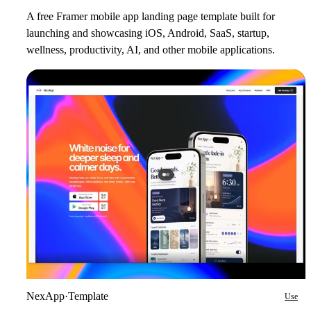
A free Framer mobile app landing page template built for
launching and showcasing iOS, Android, SaaS, startup,
wellness, productivity, AI, and other mobile applications.
NexApp
·
Template
Use