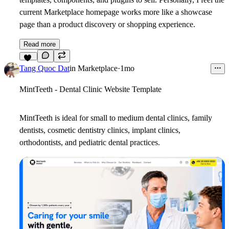
current Marketplace homepage works more like a showcase
page than a product discovery or shopping experience.
Read more
10
Tang Quoc Dat
in
Marketplace
·
1mo
MintTeeth - Dental Clinic Website Template
MintTeeth is ideal for small to medium dental clinics, family
dentists, cosmetic dentistry clinics, implant clinics,
orthodontists, and pediatric dental practices.