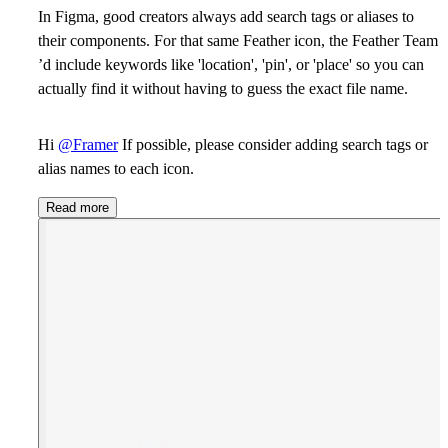
In Figma, good creators always add search tags or aliases to
their components. For that same Feather icon, the Feather Team
’d include keywords like 'location', 'pin', or 'place' so you can
actually find it without having to guess the exact file name.
Hi
@Framer
If possible, please consider adding search tags or
alias names to each icon.
Read more