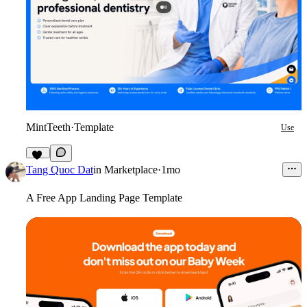
MintTeeth
·
Template
Use
16
Tang Quoc Dat
in
Marketplace
·
1mo
A Free App Landing Page Template