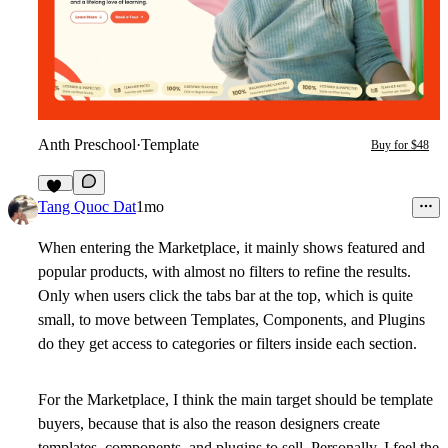
Anth Preschool
·
Template
Buy for $48
18
Tang Quoc Dat
1mo
When entering the Marketplace, it mainly shows featured and
popular products, with almost no filters to refine the results.
Only when users click the tabs bar at the top, which is quite
small, to move between Templates, Components, and Plugins
do they get access to categories or filters inside each section.
For the Marketplace, I think the main target should be template
buyers, because that is also the reason designers create
templates, components, and plugins to sell. Personally, I feel the