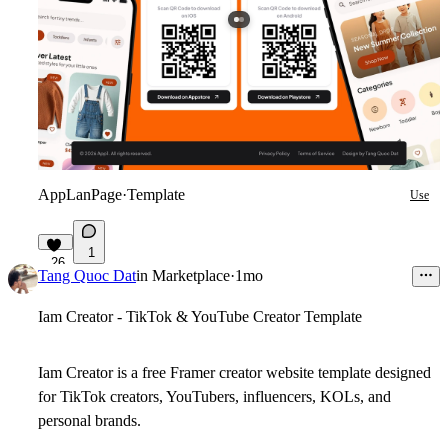
AppLanPage
·
Template
Use
1
26
Tang Quoc Dat
in
Marketplace
·
1mo
Iam Creator - TikTok & YouTube Creator Template
Iam Creator is a free Framer creator website template designed
for TikTok creators, YouTubers, influencers, KOLs, and
personal brands.