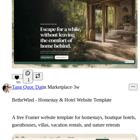
1
10
Tang Quoc Dat
in
Marketplace
·
3w
BetheWind - Homestay & Hotel Website Template
A free Framer website template for homestays, boutique hotels,
guesthouses, villas, vacation rentals, and nature retreats