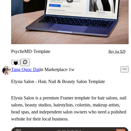
PsycheMD
·
Template
Buy for $29
5
Tang Quoc Dat
in
Marketplace
·
1w
Elysia Salon - Hair, Nail & Beauty Salon Template
Elysia Salon is a premium Framer template for hair salons, nail
salons, beauty studios, hairstylists, colorists, makeup artists,
head spas, and independent salon owners who need a polished
website for their local business.