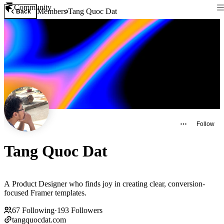
Community
Members
Tang Quoc Dat
Back
Follow
Tang Quoc Dat
A Product Designer who finds joy in creating clear, conversion-
focused Framer templates.
67
Following
·
193
Followers
tangquocdat.com