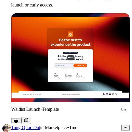
launch or early access.
Waitlist Launch
·
Template
Use
10
Tang Quoc Dat
in
Marketplace
·
1mo