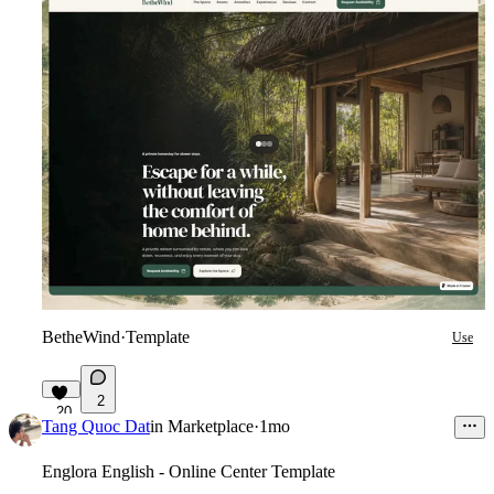
BetheWind
·
Template
Use
2
20
Tang Quoc Dat
in
Marketplace
·
1mo
Englora English - Online Center Template