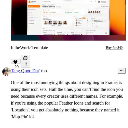
IntheWork
·
Template
Buy for $49
3
20
Tang Quoc Dat
1mo
One of the most annoying things about designing in Framer is
using their icon sets. Half the time, you can’t find the icon you
need because every creator uses different names. For example,
if you're using the popular Feather Icons and search for
'Location', you get absolutely nothing because they named it
'Map Pin' lol.