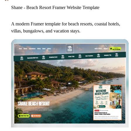
Shane - Beach Resort Framer Website Template
A modern Framer template for beach resorts, coastal hotels,
villas, bungalows, and vacation stays.