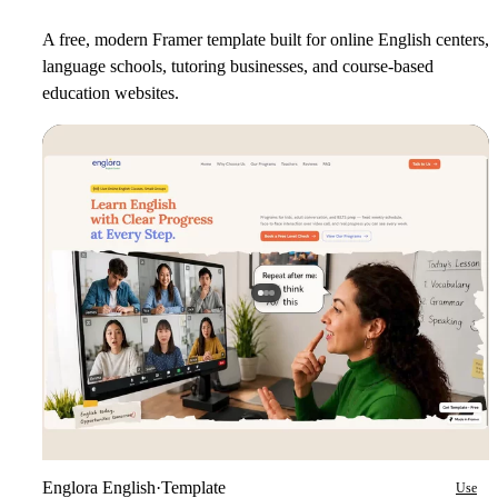
A free, modern Framer template built for online English centers,
language schools, tutoring businesses, and course-based
education websites.
Englora English
·
Template
Use