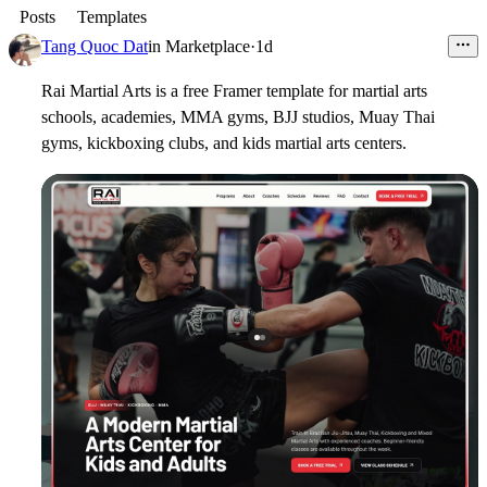
Posts
Templates
Tang Quoc Dat
in
Marketplace
·
1d
Rai Martial Arts is a free Framer template for martial arts
schools, academies, MMA gyms, BJJ studios, Muay Thai
gyms, kickboxing clubs, and kids martial arts centers.