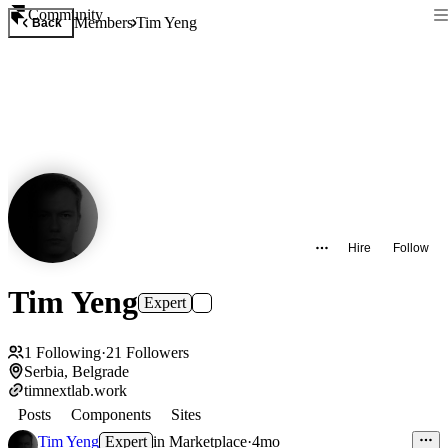
Community
Members
Tim Yeng
Back
Hire
Follow
Tim Yeng
Expert
1
Following
·
21
Followers
Serbia, Belgrade
timnextlab.work
Posts
Components
Sites
Tim Yeng
Expert
in
Marketplace
·
4mo