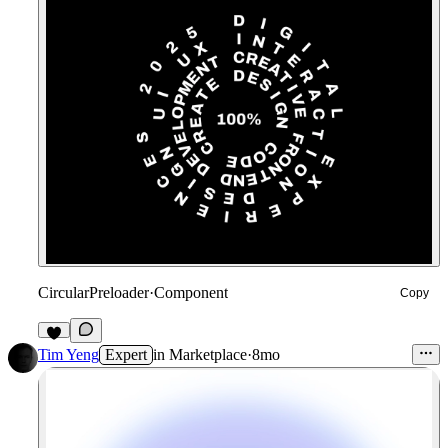
CircularPreloader
·
Component
Copy
6
Tim Yeng
Expert
in
Marketplace
·
8mo