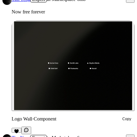
Now free forever
Logo Wall
·
Component
Copy
2