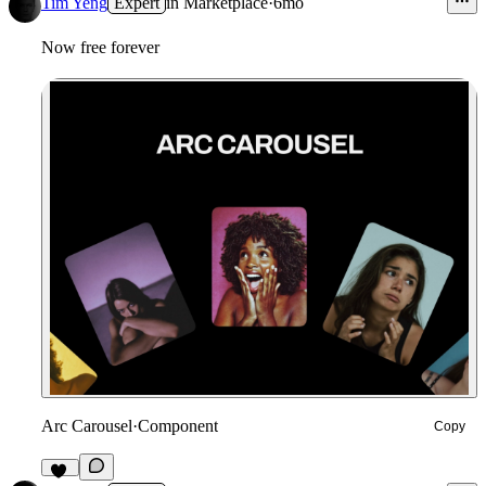
Tim Yeng
Expert
in
Marketplace
·
6mo
Now free forever
Arc Carousel
·
Component
Copy