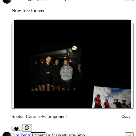
Now free forever
Spatial Carousel
·
Component
Copy
28
Tim Yeng
Expert
in
Marketplace
·
6mo