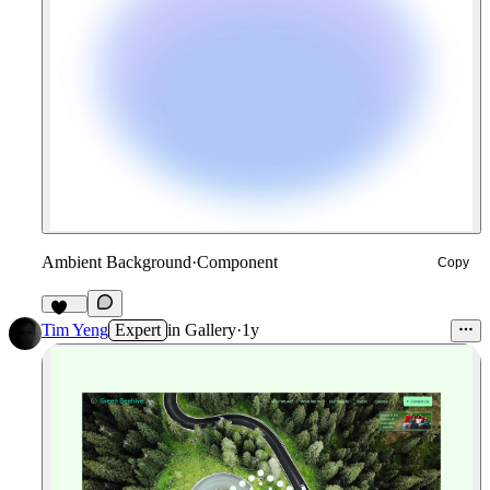
Ambient Background
·
Component
Copy
126
Tim Yeng
Expert
in
Gallery
·
1y