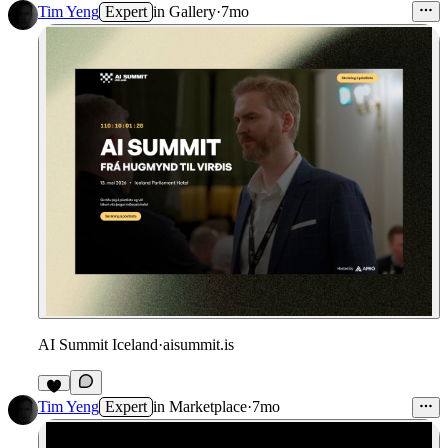
4
Tim Yeng
Expert
in
Gallery
·
7mo
AI Summit Iceland
·
aisummit.is
Tim Yeng
Expert
in
Marketplace
·
7mo