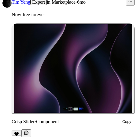
23
Tim Yeng
Expert
in
Marketplace
·
6mo
Now free forever
Crisp Slider
·
Component
Copy