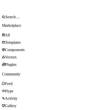
Marketplace
All
Templates
Components
Vectors
Plugins
Community
Feed
Hype
Activity
Gallery