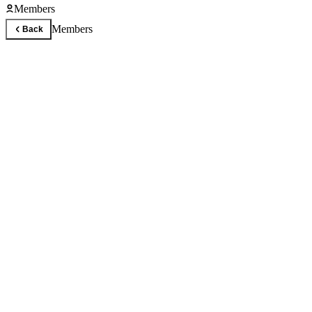
Members
Members
Back