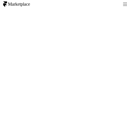
Marketplace