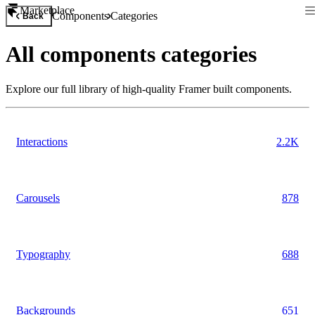
Marketplace
Components
Categories
Back
All
components
categories
Explore our full library of high-quality Framer built
components
.
Interactions
2.2K
Carousels
878
Typography
688
Backgrounds
651