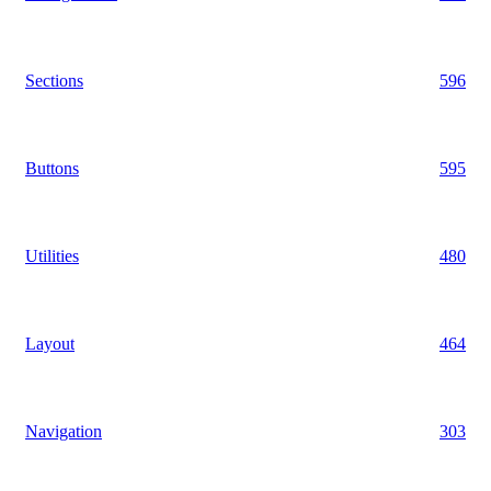
Sections
596
Buttons
595
Utilities
480
Layout
464
Navigation
303