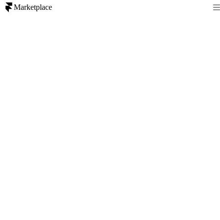
Marketplace