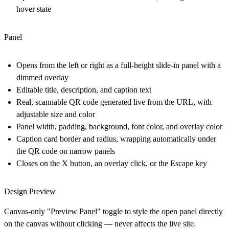
hover state
Panel
Opens from the left or right as a full-height slide-in panel with a
dimmed overlay
Editable title, description, and caption text
Real, scannable QR code generated live from the URL, with
adjustable size and color
Panel width, padding, background, font color, and overlay color
Caption card border and radius, wrapping automatically under
the QR code on narrow panels
Closes on the X button, an overlay click, or the Escape key
Design Preview
Canvas-only "Preview Panel" toggle to style the open panel directly
on the canvas without clicking — never affects the live site.