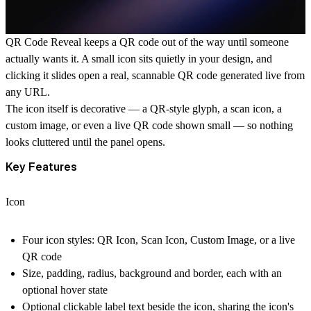
QR Code Reveal
keeps a QR code out of the way until someone
actually wants it. A small icon sits quietly in your design, and
clicking it slides open a real, scannable QR code generated live from
any URL.
The icon itself is decorative — a QR-style glyph, a scan icon, a
custom image, or even a live QR code shown small — so nothing
looks cluttered until the panel opens.
Key Features
Icon
Four icon styles: QR Icon, Scan Icon, Custom Image, or a live
QR code
Size, padding, radius, background and border, each with an
optional hover state
Optional clickable label text beside the icon, sharing the icon's