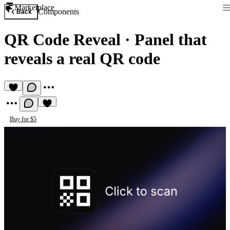
Marketplace
Components
Back
QR Code Reveal
·
Panel that
reveals a real QR code
Buy for $5