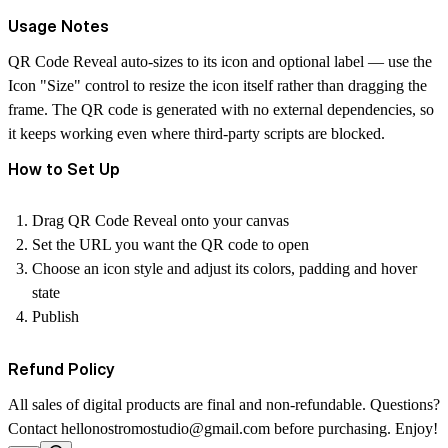
Usage Notes
QR Code Reveal auto-sizes to its icon and optional label — use the
Icon "Size" control to resize the icon itself rather than dragging the
frame. The QR code is generated with no external dependencies, so
it keeps working even where third-party scripts are blocked.
How to Set Up
Drag QR Code Reveal onto your canvas
Set the URL you want the QR code to open
Choose an icon style and adjust its colors, padding and hover
state
Publish
Refund Policy
All sales of digital products are final and non-refundable. Questions?
Contact
hellonostromostudio@gmail.com
before purchasing. Enjoy!