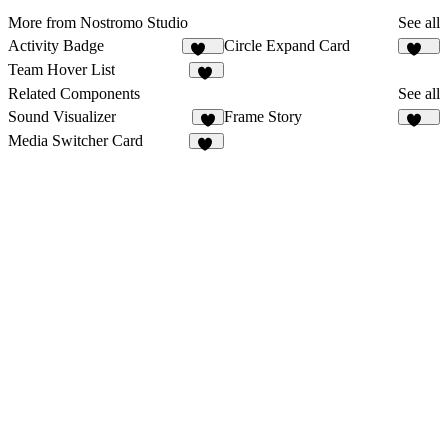
More from Nostromo Studio
See all
Activity Badge
Circle Expand Card
170
256
Team Hover List
14
Related Components
See all
Sound Visualizer
Frame Story
8
161
Media Switcher Card
11