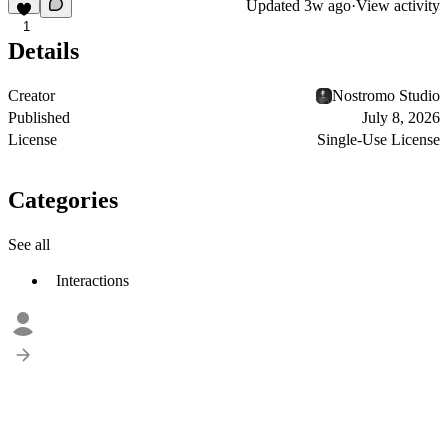
Updated
3w ago
·
View activity
1
Details
Creator
Nostromo Studio
Published
July 8, 2026
License
Single-Use License
Categories
See all
Interactions