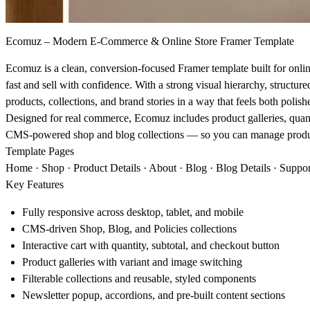
Ecomuz – Modern E‑Commerce & Online Store Framer Template
Ecomuz is a clean, conversion‑focused Framer template built for onli
fast and sell with confidence. With a strong visual hierarchy, structure
products, collections, and brand stories in a way that feels both polish
Designed for real commerce, Ecomuz includes product galleries, quantit
CMS‑powered shop and blog collections — so you can manage products,
Template Pages
Home · Shop · Product Details · About · Blog · Blog Details · Support
Key Features
Fully responsive across desktop, tablet, and mobile
CMS‑driven Shop, Blog, and Policies collections
Interactive cart with quantity, subtotal, and checkout button
Product galleries with variant and image switching
Filterable collections and reusable, styled components
Newsletter popup, accordions, and pre‑built content sections