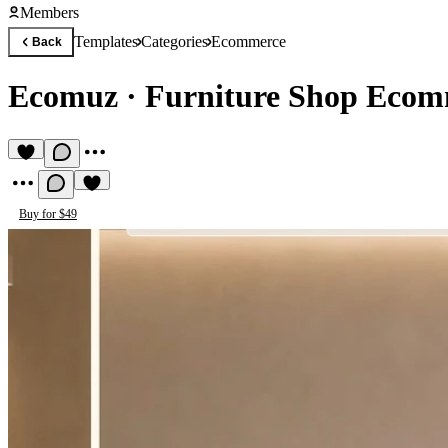
Members
Templates
Categories
Ecommerce
Back
Ecomuz
·
Furniture Shop Ecom
Buy for $49