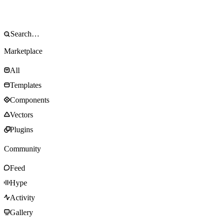
Marketplace
All
Templates
Components
Vectors
Plugins
Community
Feed
Hype
Activity
Gallery