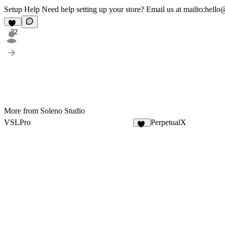
Setup Help Need help setting up your store? Email us at
mailto:hello
22
More from Soleno Studio
VSLPro
PerpetualX
64