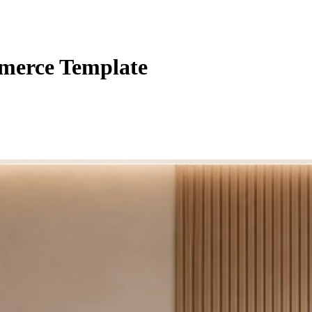
merce Template