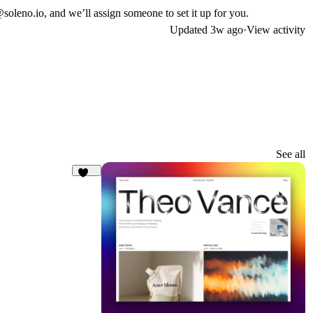
@soleno.io
, and we’ll assign someone to set it up for you.
Updated
3w ago
·
View activity
See all
173