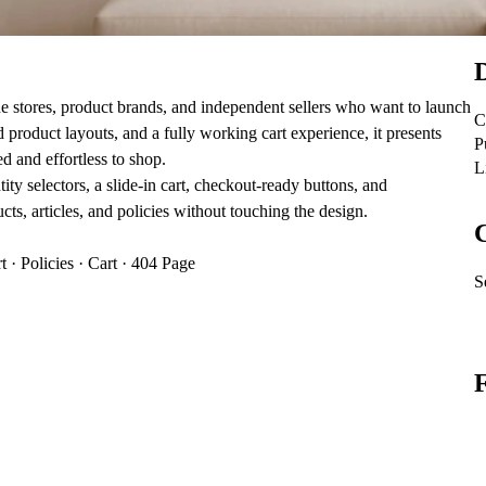
D
ne stores, product brands, and independent sellers who want to launch
C
d product layouts, and a fully working cart experience, it presents
P
ed and effortless to shop.
L
y selectors, a slide‑in cart, checkout‑ready buttons, and
 articles, and policies without touching the design.
C
 · Policies · Cart · 404 Page
S