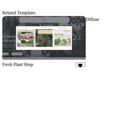
Related Templates
Diffuse
Fresh Plant Shop
10