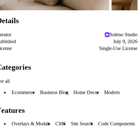
etails
reator
Soleno Studio
ublished
July 9, 2026
icense
Single-Use License
ategories
ee all
Ecommerce
Business Blog
Home Decor
Modern
Features
Overlays & Modals
CMS
Site Search
Code Components