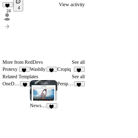
View activity
4
24
More from RedDevs
See all
Protexy
Washlly
Cropiq
22
16
19
Related Templates
See all
OneDollar
Perspectiv
3
10
Newsfolk
11