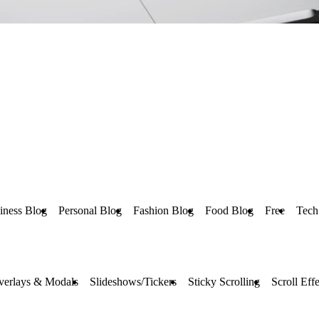
iness Blog
Personal Blog
Fashion Blog
Food Blog
Free
Tech
verlays & Modals
Slideshows/Tickers
Sticky Scrolling
Scroll Effe