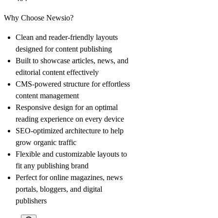
Why Choose Newsio?
Clean and reader-friendly layouts
designed for content publishing
Built to showcase articles, news, and
editorial content effectively
CMS-powered structure for effortless
content management
Responsive design for an optimal
reading experience on every device
SEO-optimized architecture to help
grow organic traffic
Flexible and customizable layouts to
fit any publishing brand
Perfect for online magazines, news
portals, bloggers, and digital
publishers