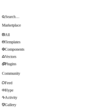
Marketplace
All
Templates
Components
Vectors
Plugins
Community
Feed
Hype
Activity
Gallery