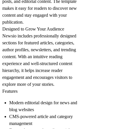
posts, and editorial content. The template
makes it easy for readers to discover new
content and stay engaged with your
publication.
Designed to Grow Your Audience
Newsio includes professionally designed
sections for featured articles, categories,
author profiles, newsletters, and trending
content. With an intuitive reading
experience and well-structured content
hierarchy, it helps increase reader
engagement and encourages visitors to
explore more of your stories.
Features
Modern editorial design for news and
blog websites
CMS-powered article and category
management