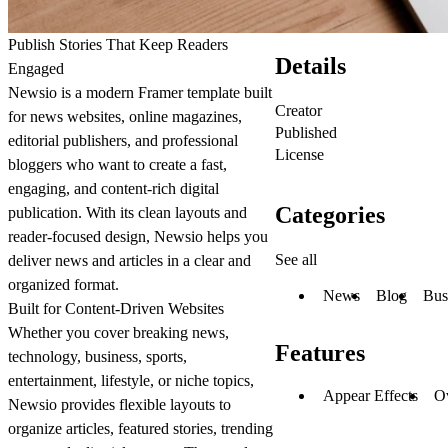
Publish Stories That Keep Readers
Details
Engaged
Newsio is a modern Framer template built
Creator
for news websites, online magazines,
Published
editorial publishers, and professional
License
bloggers who want to create a fast,
engaging, and content-rich digital
Categories
publication. With its clean layouts and
reader-focused design, Newsio helps you
See all
deliver news and articles in a clear and
organized format.
News
Blog
Bus
Built for Content-Driven Websites
Whether you cover breaking news,
Features
technology, business, sports,
entertainment, lifestyle, or niche topics,
Appear Effects
O
Newsio provides flexible layouts to
organize articles, featured stories, trending