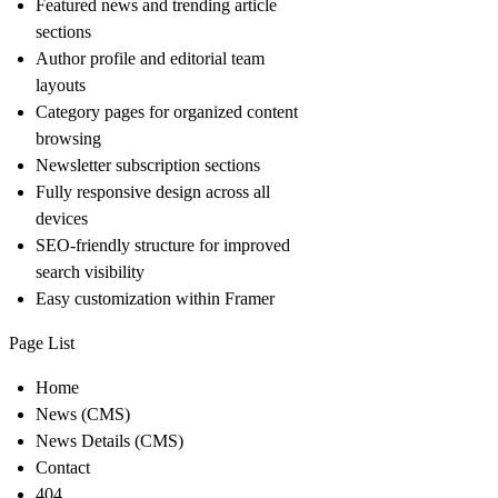
Featured news and trending article
sections
Author profile and editorial team
layouts
Category pages for organized content
browsing
Newsletter subscription sections
Fully responsive design across all
devices
SEO-friendly structure for improved
search visibility
Easy customization within Framer
Page List
Home
News (CMS)
News Details (CMS)
Contact
404