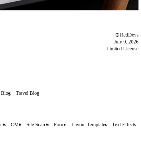
RedDevs
July 9, 2026
Limited License
 Blog
Travel Blog
cts
CMS
Site Search
Forms
Layout Templates
Text Effects