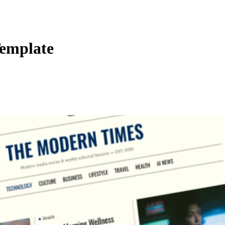
emplate