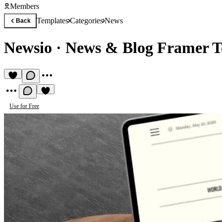
Members
Templates
Categories
News
Back
Newsio
·
News & Blog Framer T
Use for Free