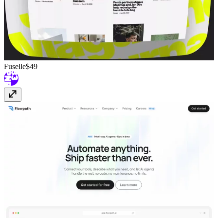
Fuselle
$49