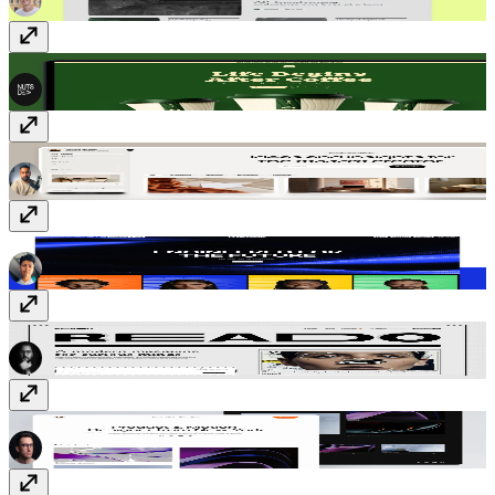
Brewhaus
$59
Memoir
Free
Confezence
$69
Reado
Free
Amberite
Free