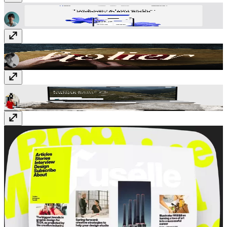
Nova App
Free
Holier
$49
Aurevia
$99