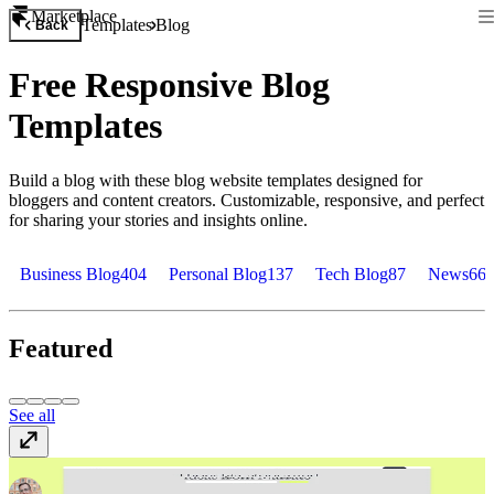
Marketplace
Templates
Blog
Back
Free Responsive Blog
Templates
Build a blog with these blog website templates designed for
bloggers and content creators. Customizable, responsive, and perfect
for sharing your stories and insights online.
Business Blog
404
Personal Blog
137
Tech Blog
87
News
66
Featured
See all
Narrate
$149