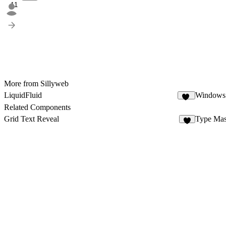
11
More from Sillyweb
LiquidFluid
Windows
79
Related Components
Grid Text Reveal
Type Ma
4