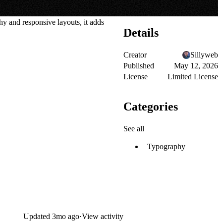
y and responsive layouts, it adds
Details
Creator
Sillyweb
Published
May 12, 2026
License
Limited License
Categories
See all
Typography
Updated
3mo ago
·
View activity