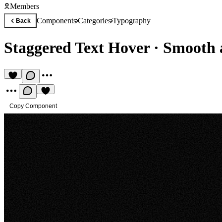
Members
Components
Categories
Typography
Back
Staggered Text Hover
·
Smooth a
Copy Component