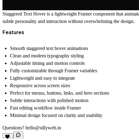
Staggered Text Hover is a lightweight Framer component that animates
subtle personality and interaction without overwhelming the design.
Features
Smooth staggered text hover animations
Clean and modern typography styling
Adjustable timing and motion controls
Fully customizable through Framer variables
Lightweight and easy to integrate
Responsive across screen sizes
Perfect for menus, buttons, links, and hero sections
Subtle interactions with polished motion
Fast editing workflow inside Framer
Minimal design focused on clarity and usability
Questions?
hello@sillyweb.in