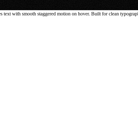
 text with smooth staggered motion on hover. Built for clean typograph