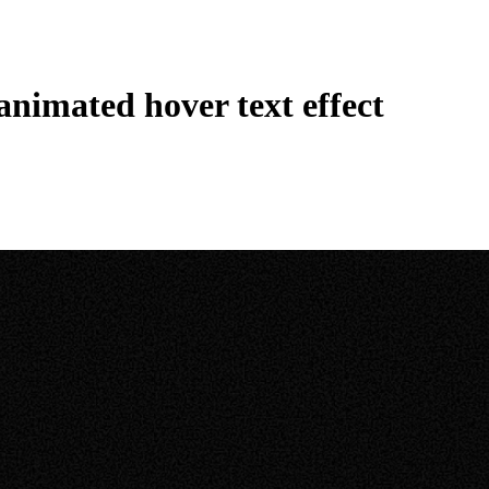
nimated hover text effect