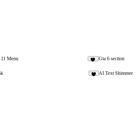
 11 Menu
Gta 6 section
12
sk
AI Text Shimmer
2