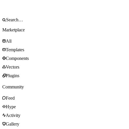
Marketplace
All
Templates
Components
Vectors
Plugins
Community
Feed
Hype
Activity
Gallery