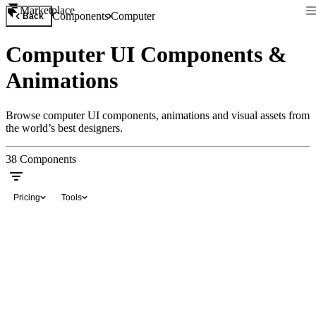
Marketplace
Components
Computer
Back
Computer UI Components &
Animations
Browse computer UI components, animations and visual assets from
the world’s best designers.
38
Components
Pricing
Tools