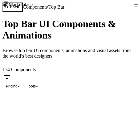
Marketplace
Components
Top Bar
Back
Top Bar UI Components &
Animations
Browse top bar UI components, animations and visual assets from
the world’s best designers.
174
Components
Pricing
Tools