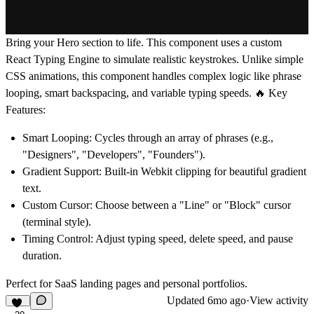
Bring your Hero section to life.
This component uses a custom
React Typing Engine
to simulate realistic keystrokes. Unlike simple
CSS animations, this component handles complex logic like phrase
looping, smart backspacing, and variable typing speeds.
🔥 Key
Features:
Smart Looping:
Cycles through an array of phrases (e.g.,
"Designers", "Developers", "Founders").
Gradient Support:
Built-in Webkit clipping for beautiful gradient
text.
Custom Cursor:
Choose between a "Line" or "Block" cursor
(terminal style).
Timing Control:
Adjust typing speed, delete speed, and pause
duration.
Perfect for SaaS landing pages and personal portfolios.
Updated
6mo ago
·
View activity