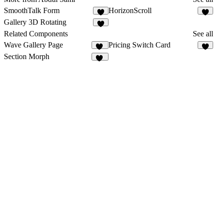
SmoothTalk Form
HorizonScroll
8
1
Gallery 3D Rotating
2
Related Components
See all
Wave Gallery Page
Pricing Switch Card
27
4
Section Morph
11