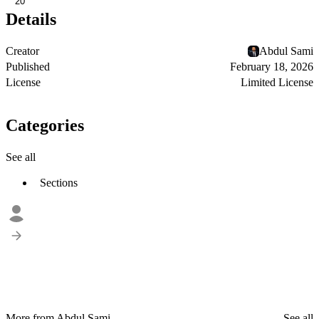
20
Details
Creator
Abdul Sami
Published
February 18, 2026
License
Limited License
Categories
See all
Sections
More from Abdul Sami
See all