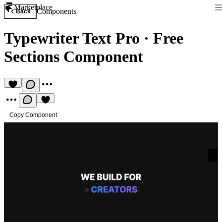
Marketplace
Components
Back
Typewriter Text Pro
·
Free
Sections Component
Copy Component