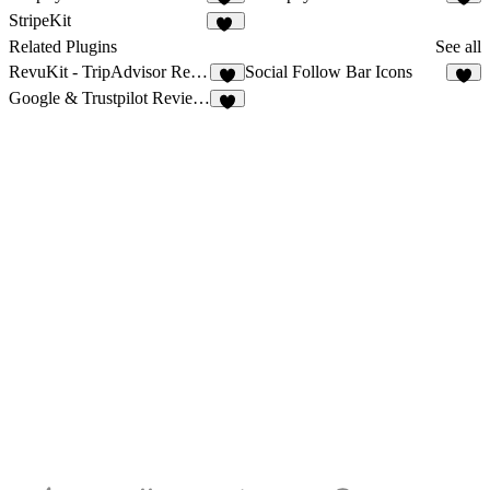
26
6
StripeKit
13
Related Plugins
See all
RevuKit - TripAdvisor Reviews
Social Follow Bar Icons
3
5
Google & Trustpilot Reviews - Vanssay
9