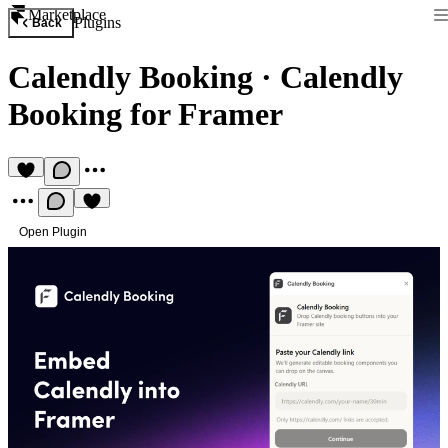
Marketplace
Plugins
Back
Calendly Booking
·
Calendly
Booking for Framer
Open Plugin