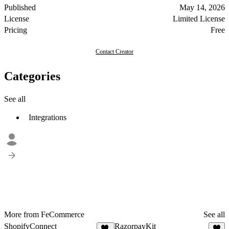
Published
May 14, 2026
License
Limited License
Pricing
Free
Contact Creator
Categories
See all
Integrations
More from FeCommerce
See all
ShopifyConnect
RazorpayKit