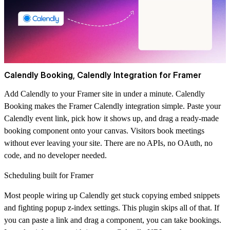
Calendly Booking, Calendly Integration for Framer
Add Calendly to your Framer site in under a minute. Calendly
Booking makes the Framer Calendly integration simple. Paste your
Calendly event link, pick how it shows up, and drag a ready-made
booking component onto your canvas. Visitors book meetings
without ever leaving your site. There are no APIs, no OAuth, no
code, and no developer needed.
Scheduling built for Framer
Most people wiring up Calendly get stuck copying embed snippets
and fighting popup z-index settings. This plugin skips all of that. If
you can paste a link and drag a component, you can take bookings.