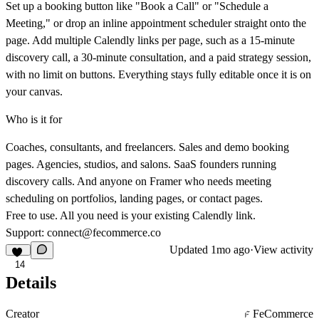
Set up a booking button like "Book a Call" or "Schedule a
Meeting," or drop an inline appointment scheduler straight onto the
page. Add multiple Calendly links per page, such as a 15-minute
discovery call, a 30-minute consultation, and a paid strategy session,
with no limit on buttons. Everything stays fully editable once it is on
your canvas.
Who is it for
Coaches, consultants, and freelancers. Sales and demo booking
pages. Agencies, studios, and salons. SaaS founders running
discovery calls. And anyone on Framer who needs meeting
scheduling on portfolios, landing pages, or contact pages.
Free to use. All you need is your existing Calendly link.
Support:
connect@fecommerce.co
Updated
1mo ago
·
View activity
14
Details
Creator
FeCommerce