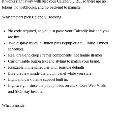
It works right away with just your Calendly URL, so there are no
tokens, no webhooks, and no backend to manage.
Why creators pick Calendly Booking
No code required, so you just paste your Calendly link and you
are live.
Two display styles, a Button plus Popup or a full Inline Embed
scheduler.
Real drag-and-drop Framer components, not fragile iframes.
Customizable button text and styling to match your brand.
Resizable inline scheduler with sensible defaults.
Live preview inside the plugin panel while you style.
Light and dark theme support built in.
Lightweight, since the popup loads on click, Core Web Vitals
and SEO stay healthy.
What is inside