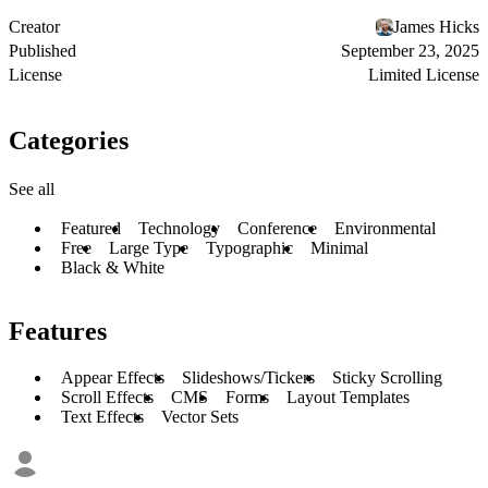
Creator
James Hicks
Published
September 23, 2025
License
Limited License
Categories
See all
Featured
Technology
Conference
Environmental
Free
Large Type
Typographic
Minimal
Black & White
Features
Appear Effects
Slideshows/Tickers
Sticky Scrolling
Scroll Effects
CMS
Forms
Layout Templates
Text Effects
Vector Sets