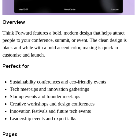
Overview
Think Forward features a bold, modern design that helps attract
people to your conference, summit, or event. The clean design is
black and white with a bold accent color, making is quick to
customise and launch.
Perfect for
Sustainability conferences and eco-friendly events
Tech meet-ups and innovation gatherings
Startup events and founder meet-ups
Creative workshops and design conferences
Innovation festivals and future tech events
Leadership events and expert talks
Pages