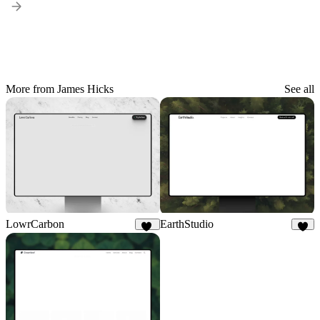
More from James Hicks
See all
LowrCarbon
EarthStudio
14
5