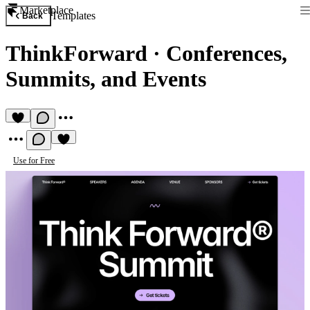
Marketplace
Templates
Back
ThinkForward
·
Conferences,
Summits, and Events
Use for Free