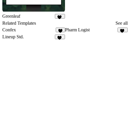
Greenleaf
29
Related Templates
See all
Confex
Pharm Logist
5
17
Lineup Std.
31