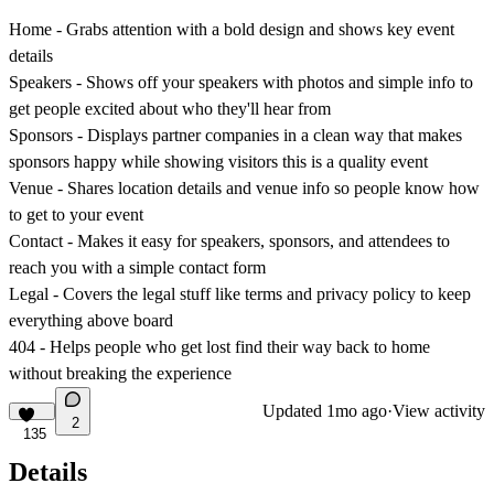
Home
- Grabs attention with a bold design and shows key event
details
Speakers
- Shows off your speakers with photos and simple info to
get people excited about who they'll hear from
Sponsors
- Displays partner companies in a clean way that makes
sponsors happy while showing visitors this is a quality event
Venue
- Shares location details and venue info so people know how
to get to your event
Contact
- Makes it easy for speakers, sponsors, and attendees to
reach you with a simple contact form
Legal
- Covers the legal stuff like terms and privacy policy to keep
everything above board
404
- Helps people who get lost find their way back to home
without breaking the experience
Updated
1mo ago
·
View activity
2
135
Details