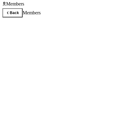
Members
Members
Back