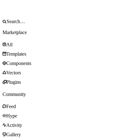
Marketplace
All
Templates
Components
Vectors
Plugins
Community
Feed
Hype
Activity
Gallery