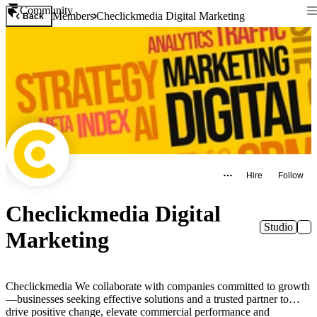
Community
Members
Checlickmedia Digital Marketing
Back
Hire
Follow
Checlickmedia Digital
Studio
Marketing
Checlickmedia We collaborate with companies committed to growth
—businesses seeking effective solutions and a trusted partner to
drive positive change, elevate commercial performance and