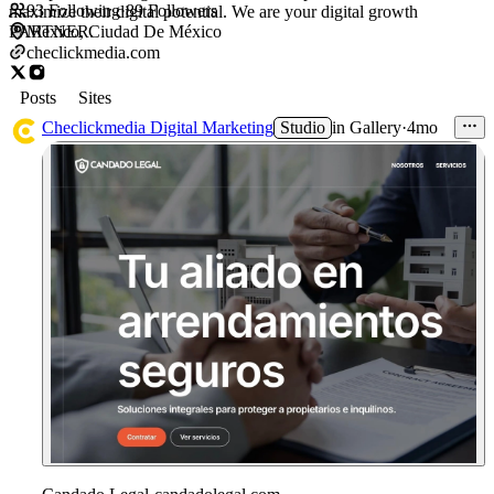
93
Following
·
89
Followers
maximize their digital potential. We are your digital growth
PARTNER.
Mexico, Ciudad De México
checlickmedia.com
Posts
Sites
Checlickmedia Digital Marketing
Studio
in
Gallery
·
4mo