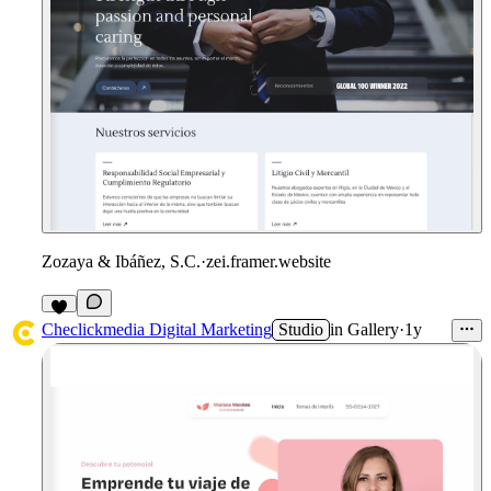
Zozaya & Ibáñez, S.C.
·
zei.framer.website
1
Checlickmedia Digital Marketing
Studio
in
Gallery
·
1y