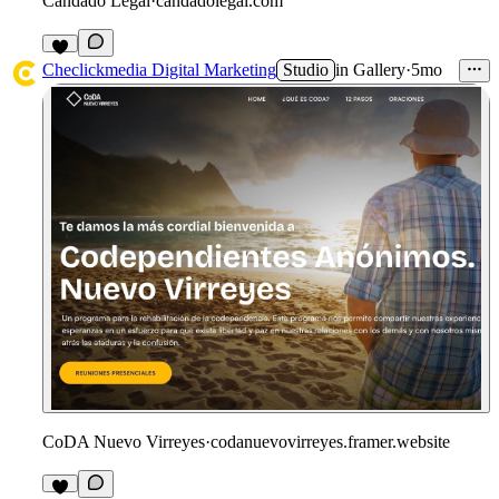
Candado Legal
·
candadolegal.com
1
Checlickmedia Digital Marketing
Studio
in
Gallery
·
5mo
CoDA Nuevo Virreyes
·
codanuevovirreyes.framer.website