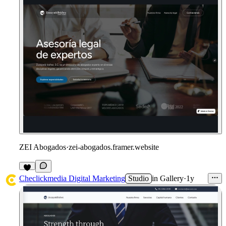
ZEI Abogados
·
zei-abogados.framer.website
1
Checlickmedia Digital Marketing
Studio
in
Gallery
·
1y