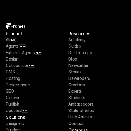
Framer
Product
Resources
AI
Academy
NEW
Agents
Guides
NEW
External Agents
Desktop app
NEW
Design
Blog
Collaborate
Newsletter
NEW
CMS
Stories
Hosting
Developers
Performance
Creators
SEO
Experts
Convert
Students
Publish
Ambassadors
Updates
State of Sites
NEW
Solutions
Help Articles
Designers
Contact
Compare
Builders