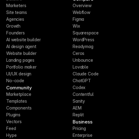
Marketers
Overview
Site teams
Webflow
Agencies
Figma
Growth
Wix
Founders
Squarespace
AI website builder
WordPress
AI design agent
Readymag
Website builder
Ceros
Landing pages
Unbounce
Portfolio maker
Lovable
UI/UX design
Claude Code
No-code
ChatGPT
Community
Codex
Marketplace
Contentful
Templates
Sanity
Components
AEM
Plugins
Replit
Business
Vectors
Feed
Pricing
Hype
Enterprise