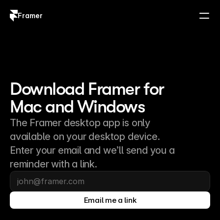
Framer
Log in
Sign up
Download Framer for 
Mac and Windows
The Framer desktop app is only
available on your desktop device.
Enter your email and we’ll send you a
reminder with a link.
Email me a link