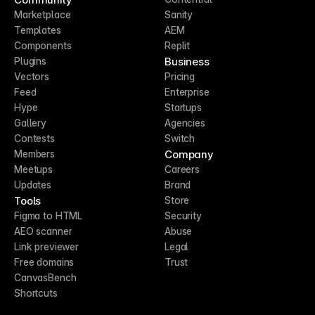
Marketplace
Sanity
Templates
AEM
Components
Replit
Business
Plugins
Vectors
Pricing
Feed
Enterprise
Hype
Startups
Gallery
Agencies
Contests
Switch
Company
Members
Meetups
Careers
Updates
Brand
Tools
Store
Figma to HTML
Security
AEO scanner
Abuse
Link previewer
Legal
Free domains
Trust
CanvasBench
Shortcuts