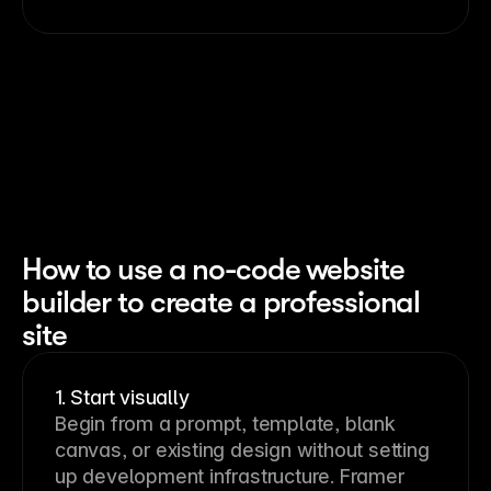
How to use a no-code website
builder to create a professional
site
1. Start visually
Begin from a prompt, template, blank 
canvas, or existing design without setting 
up development infrastructure. Framer 