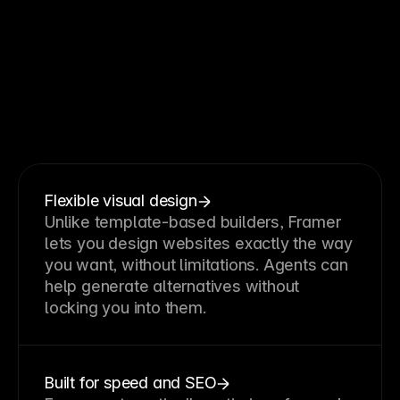
Why
teams
choose
Framer
without
code
Flexible visual design
Unlike template-based builders, Framer 
lets you design websites exactly the way 
you want, without limitations. Agents can 
help generate alternatives without 
locking you into them.
Built for speed and SEO