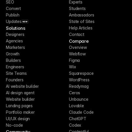
SEO
Experts
Convert
Students
Publish
Ambassadors
Updates
State of Sites
NEW
Solutions
Help Articles
Designers
Contact
Compare
Agencies
Marketers
Overview
Growth
Webflow
Builders
Figma
Engineers
Wix
Site Teams
Squarespace
Founders
WordPress
AI website builder
Readymag
AI design agent
Ceros
Website builder
Unbounce
Landing pages
Lovable
Portfolio maker
Claude Code
UI/UX design
ChatGPT
No-code
Codex
Community
Contentful