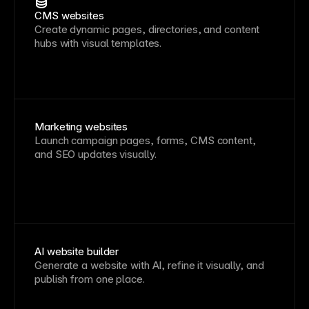
CMS websites
Create dynamic pages, directories, and content
hubs with visual templates.
Marketing websites
Launch campaign pages, forms, CMS content,
and SEO updates visually.
AI website builder
Generate a website with AI, refine it visually, and
publish from one place.