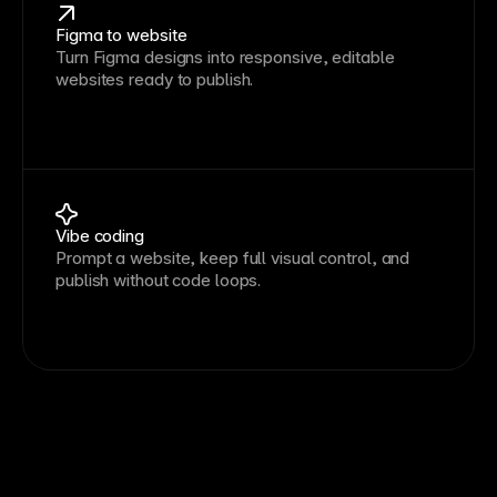
Figma to website
Turn Figma designs into responsive, editable
websites ready to publish.
Vibe coding
Prompt a website, keep full visual control, and
publish without code loops.