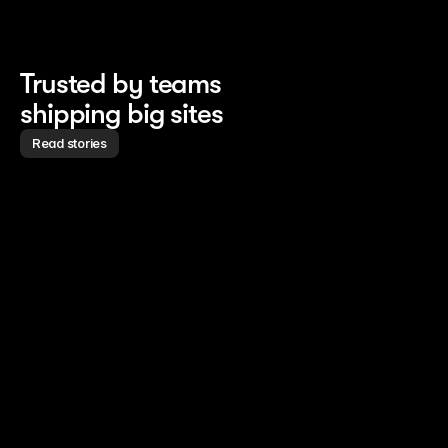
Trusted by teams
shipping big sites
Read stories
Read story
Read story