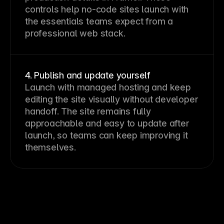
controls help no-code sites launch with 
the essentials teams expect from a 
professional web stack.
4. Publish and update yourself
Launch with managed hosting and keep 
editing the site visually without developer 
handoff. The site remains fully 
approachable and easy to update after 
launch, so teams can keep improving it 
themselves.