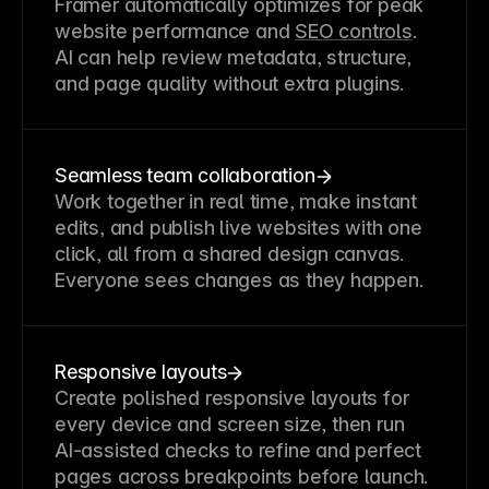
Framer automatically optimizes for peak 
website performance and 
SEO controls
. 
AI can help review metadata, structure, 
and page quality without extra plugins.
Seamless team collaboration
Work together in real time, make instant 
edits, and publish live websites with one 
click, all from a shared design canvas. 
Everyone sees changes as they happen.
Responsive layouts
Create polished responsive layouts for 
every device and screen size, then run 
AI-assisted checks to refine and perfect 
pages across breakpoints before launch.