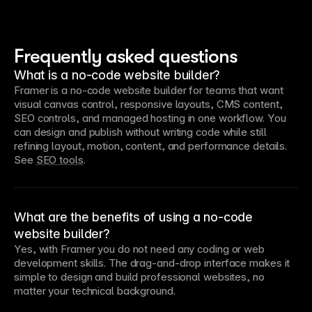
Frequently asked questions
What is a no-code website builder?
Framer is a no-code website builder for teams that want 
visual canvas control, responsive layouts, CMS content, 
SEO controls, and managed hosting in one workflow. You 
can design and publish without writing code while still 
refining layout, motion, content, and performance details. 
See 
SEO tools
.
What are the benefits of using a no-code
website builder?
Yes, with Framer you do not need any coding or web 
development skills. The drag-and-drop interface makes it 
simple to design and build professional websites, no 
matter your technical background.