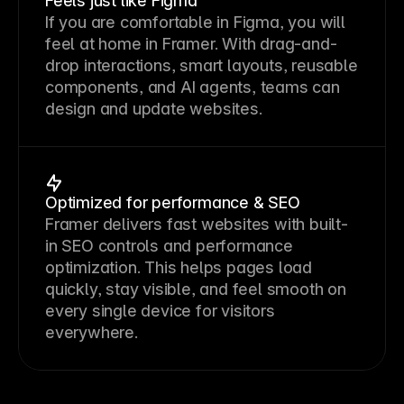
Feels just like Figma
If you are comfortable in Figma, you will 
feel at home in Framer. With drag-and-
drop interactions, smart layouts, reusable 
components, and AI agents, teams can 
design and update websites.
Optimized for performance & SEO
Framer delivers fast websites with built-
in SEO controls and performance 
optimization. This helps pages load 
quickly, stay visible, and feel smooth on 
every single device for visitors 
everywhere.