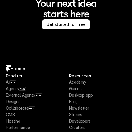
Your next idea
starts here
Get started for free
Framer
Product
Resources
AI
Academy
NEW
Agents
Guides
NEW
External Agents
Desktop app
NEW
Design
Blog
Collaborate
Newsletter
NEW
CMS
Stories
Hosting
Developers
Performance
Creators