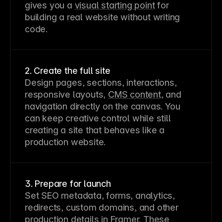
gives you a 
visual starting point
 for 
building a real website without writing 
code.
2. Create the full site
Design pages, sections, interactions, 
responsive layouts, 
CMS content
, and 
navigation directly on the canvas. You 
can keep creative control while still 
creating a site that behaves like a 
production website.
3. Prepare for launch
Set SEO metadata, forms, analytics, 
redirects, custom domains, and other 
production details in Framer. These 