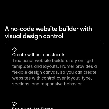
A no-code website builder with
visual design control
Create without constraints
Traditional website builders rely on rigid 
templates and layouts. Framer provides a 
flexible design canvas, so you can create 
websites with control over layout, type, 
sections, and responsive behavior.