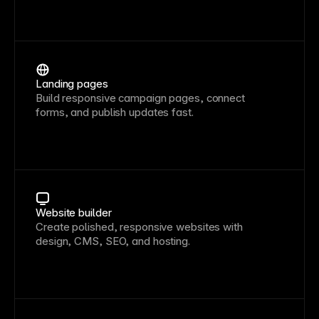
Landing pages
Build responsive campaign pages, connect
forms, and publish updates fast.
Website builder
Create polished, responsive websites with
design, CMS, SEO, and hosting.