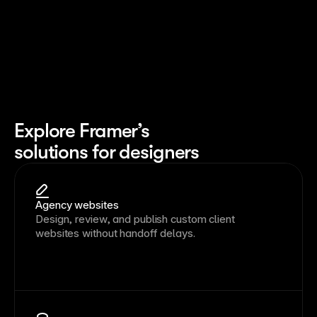
Explore Framer’s
solutions for designers
Agency websites
Design, review, and publish custom client
websites without handoff delays.