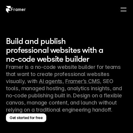
Framer
Log in
Sign up
Build and publish
professional websites with a
no-code website builder
Framer is a no-code website builder for teams 
that want to create professional websites 
visually, with 
AI agents
, 
Framer’s CMS
, SEO 
tools, managed hosting, analytics insights, and 
no-code publishing built in. Design on a flexible 
canvas, manage content, and launch without 
relying on a traditional engineering handoff.
Get started for free