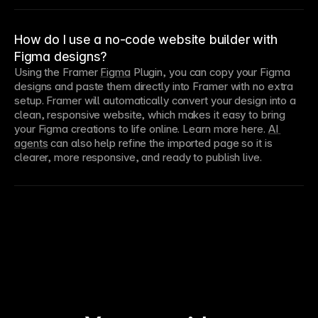
How do I use a no-code website builder with
Figma designs?
Using the Framer 
Figma
 Plugin, you can copy your Figma 
designs and paste them directly into Framer with no extra 
setup. Framer will automatically convert your design into a 
clean, responsive website, which makes it easy to bring 
your Figma creations to life online. Learn more here. 
AI 
agents
 can also help refine the imported page so it is 
clearer, more responsive, and ready to publish live.