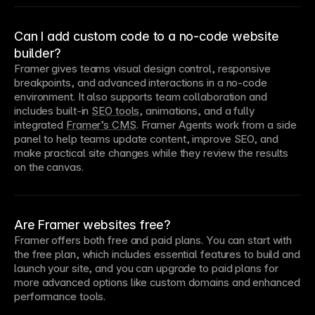
Can I add custom code to a no-code website
builder?
Framer gives teams visual design control, responsive 
breakpoints, and advanced interactions in a no-code 
environment. It also supports team collaboration and 
includes built-in 
SEO tools
, animations, and a fully 
integrated 
Framer’s CMS
. Framer Agents work from a side 
panel to help teams update content, improve SEO, and 
make practical site changes while they review the results 
on the canvas.
Are Framer websites free?
Framer offers both free and paid plans. You can start with 
the free plan, which includes essential features to build and 
launch your site, and you can upgrade to paid plans for 
more advanced options like custom domains and enhanced 
performance tools.