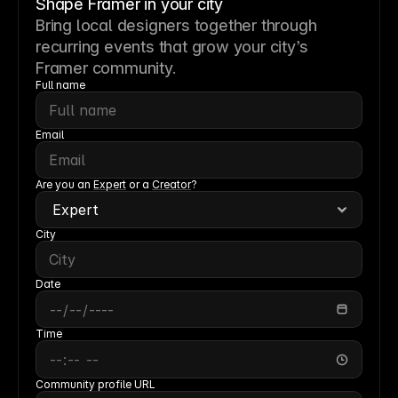
Shape Framer in your city
Bring local designers together through
recurring events that grow your city’s
Framer community.
Full name
Email
Are you an 
Expert
 or a 
Creator
?
City
Date
Time
Community profile URL