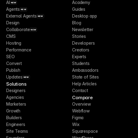
AI
Academy
NEW
Agents
Guides
NEW
External Agents
Desktop app
NEW
Design
Blog
Collaborate
Newsletter
NEW
CMS
Stories
Hosting
Developers
Performance
Creators
SEO
Experts
Convert
Students
Publish
Ambassadors
Updates
State of Sites
NEW
Solutions
Help Articles
Designers
Contact
Compare
Agencies
Marketers
Overview
Growth
Webflow
Builders
Figma
Engineers
Wix
Site Teams
Squarespace
Founders
WordPress