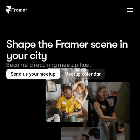
Framer
Log in
Sign up
Shape the Framer scene in 
your city
Become a recurring meetup host
Send us your meetup
Meetup calendar