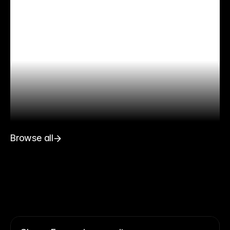
Browse all