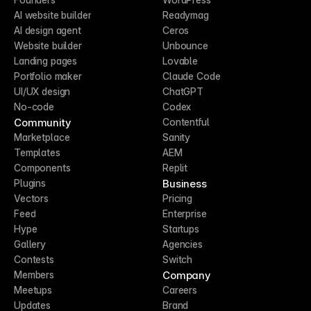
AI website builder
Readymag
AI design agent
Ceros
Website builder
Unbounce
Landing pages
Lovable
Portfolio maker
Claude Code
UI/UX design
ChatGPT
No-code
Codex
Community
Contentful
Marketplace
Sanity
Templates
AEM
Components
Replit
Business
Plugins
Vectors
Pricing
Feed
Enterprise
Hype
Startups
Gallery
Agencies
Contests
Switch
Company
Members
Meetups
Careers
Updates
Brand