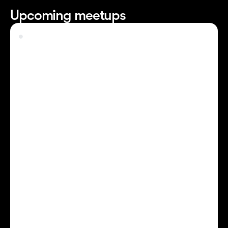
Upcoming meetups