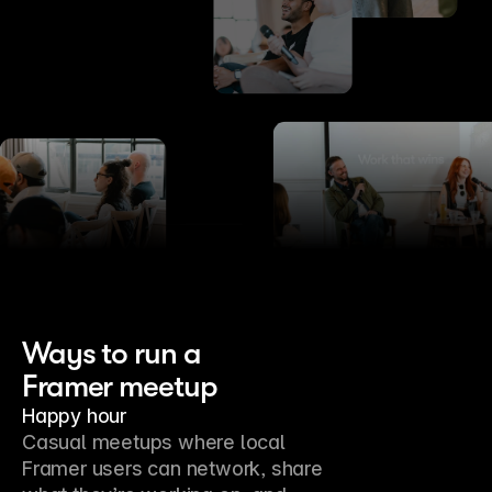
Ways to run a
Framer meetup
Happy hour
Casual meetups where local 
Framer users can network, share 