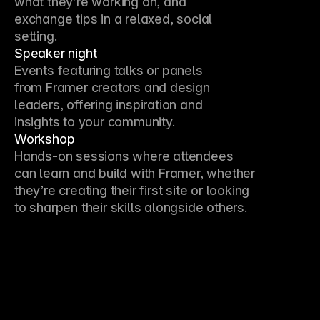
what they’re working on, and 
exchange tips in a relaxed, social 
setting.
Speaker night
Events featuring talks or panels 
from Framer creators and design 
leaders, offering inspiration and 
insights to your community.
Workshop
Hands-on sessions where attendees 
can learn and build with Framer, whether 
they’re creating their first site or looking 
to sharpen their skills alongside others.