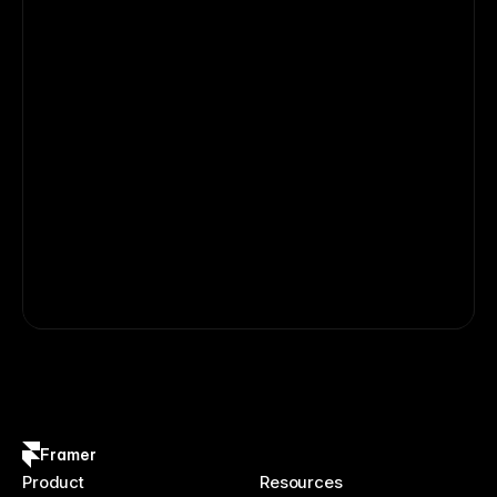
Framer
Product
Resources