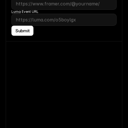
Luma
 Event URL
Submit