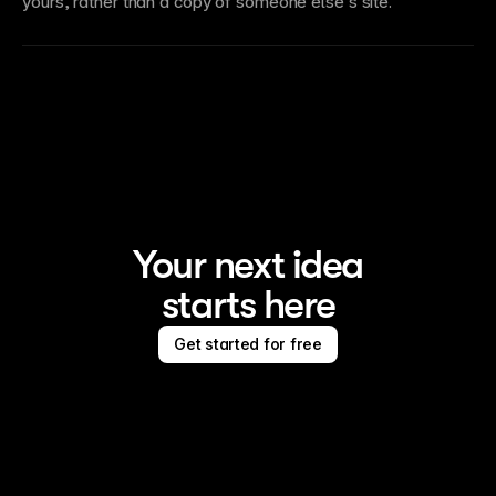
yours, rather than a copy of someone else’s site.
Your next idea
starts here
Get started for free