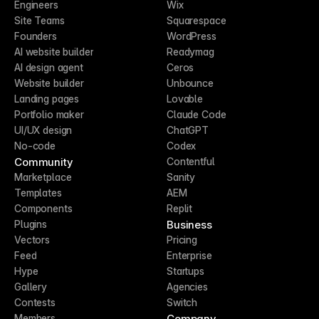
Engineers
Wix
Site Teams
Squarespace
Founders
WordPress
AI website builder
Readymag
AI design agent
Ceros
Website builder
Unbounce
Landing pages
Lovable
Portfolio maker
Claude Code
UI/UX design
ChatGPT
No-code
Codex
Community
Contentful
Marketplace
Sanity
Templates
AEM
Components
Replit
Business
Plugins
Vectors
Pricing
Feed
Enterprise
Hype
Startups
Gallery
Agencies
Contests
Switch
Company
Members