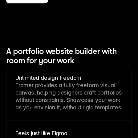
A portfolio website builder with
room for your work
Unlimited design freedom
Framer provides a fully freeform visual
canvas, helping designers craft portfolios
without constraints. Showcase your work
as you envision it, without rigid templates.
Feels just like Figma