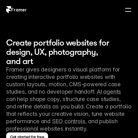
Framer
Log in
Sign up
Create portfolio websites for
design, UX, photography,
and art
Framer gives designers a visual platform for 
creating interactive portfolio websites with 
custom layouts, motion, CMS-powered case 
studies, and no developer handoff. 
AI agents
can help shape copy, structure case studies, 
and refine details as you build. Create a portfolio 
that reflects your creative vision, tune website 
performance and 
SEO controls
, and publish 
professional websites instantly.
Get started for free