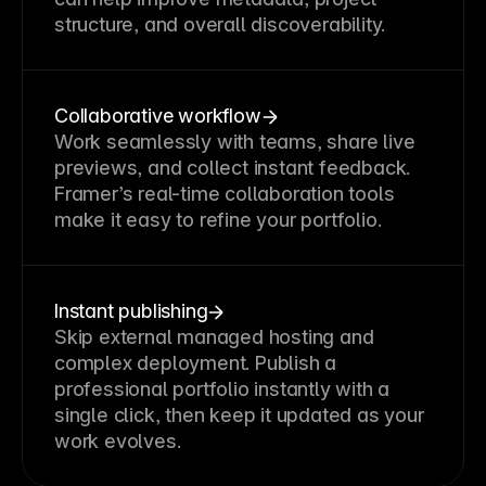
structure, and overall discoverability.
Collaborative workflow
Work seamlessly with teams, share live
previews, and collect instant feedback.
Framer’s real-time collaboration tools
make it easy to refine your portfolio.
Instant publishing
Skip external managed hosting and
complex deployment. Publish a
professional portfolio instantly with a
single click, then keep it updated as your
work evolves.