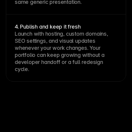
same generic presentation.
4. Publish and keep it fresh
Launch with hosting, custom domains,
SEO settings, and visual updates
whenever your work changes. Your
portfolio can keep growing without a
developer handoff or a full redesign
cycle.