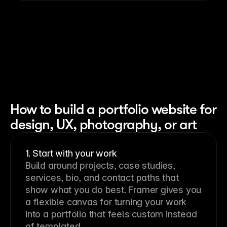
How to build a portfolio website for
design, UX, photography, or art
1. Start with your work
Build around projects, case studies,
services, bio, and contact paths that
show what you do best. Framer gives you
a flexible canvas for turning your work
into a portfolio that feels custom instead
of templated.