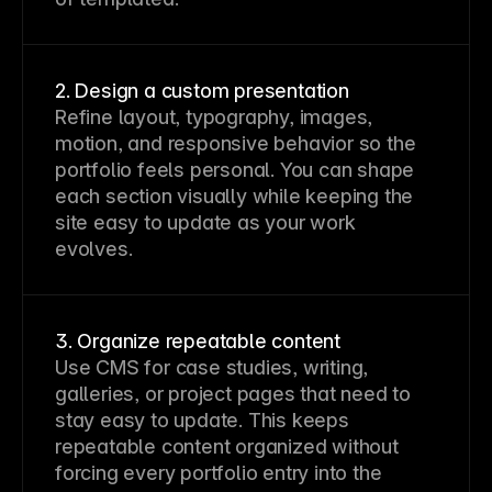
2. Design a custom presentation
Refine layout, typography, images,
motion, and responsive behavior so the
portfolio feels personal. You can shape
each section visually while keeping the
site easy to update as your work
evolves.
3. Organize repeatable content
Use CMS for case studies, writing,
galleries, or project pages that need to
stay easy to update. This keeps
repeatable content organized without
forcing every portfolio entry into the