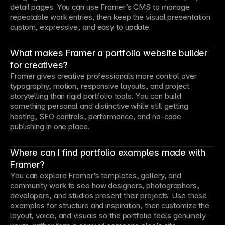
detail pages. You can use Framer’s CMS to manage
repeatable work entries, then keep the visual presentation
custom, expressive, and easy to update.
What makes Framer a portfolio website builder
for creatives?
Framer gives creative professionals more control over
typography, motion, responsive layouts, and project
storytelling than rigid portfolio tools. You can build
something personal and distinctive while still getting
hosting, SEO controls, performance, and no-code
publishing in one place.
Where can I find portfolio examples made with
Framer?
You can explore Framer’s templates, gallery, and
community work to see how designers, photographers,
developers, and studios present their projects. Use those
examples for structure and inspiration, then customize the
layout, voice, and visuals so the portfolio feels genuinely