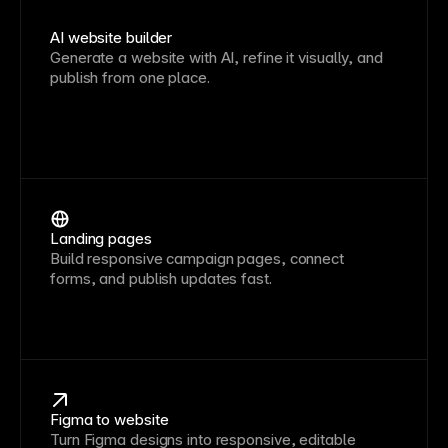
AI website builder
Generate a website with AI, refine it visually, and
publish from one place.
Landing pages
Build responsive campaign pages, connect
forms, and publish updates fast.
Figma to website
Turn Figma designs into responsive, editable