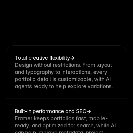
Why
creatives
choose
Framer
as
their
portfolio
website
builder
Total creative flexibility
Design without restrictions. From layout
and typography to interactions, every
portfolio detail is customizable, with AI
agents ready to help explore variations.
Built-in performance and SEO
Framer keeps portfolios fast, mobile-
ready, and optimized for search, while AI
can help improve metadata, project