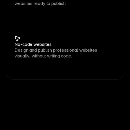
websites ready to publish.
No-code websites
Design and publish professional websites
visually, without writing code.