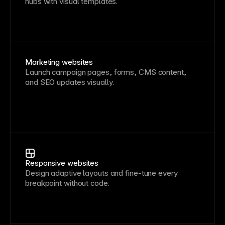
hubs with visual templates.
Marketing websites
Launch campaign pages, forms, CMS content,
and SEO updates visually.
Responsive websites
Design adaptive layouts and fine-tune every
breakpoint without code.