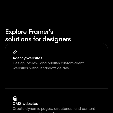
Explore Framer’s
solutions for designers
Agency websites
Design, review, and publish custom client
websites without handoff delays.
CMS websites
Create dynamic pages, directories, and content