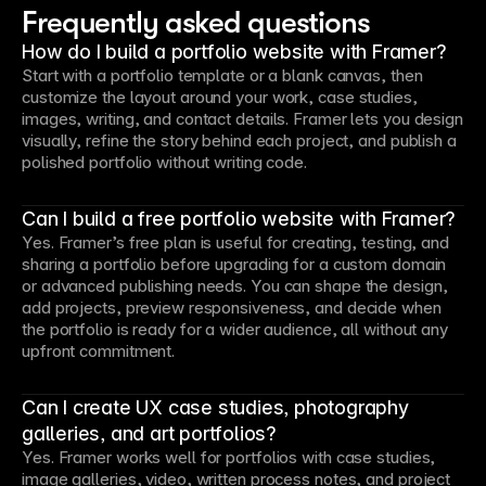
Frequently asked questions
How do I build a portfolio website with Framer?
Start with a portfolio template or a blank canvas, then
customize the layout around your work, case studies,
images, writing, and contact details. Framer lets you design
visually, refine the story behind each project, and publish a
polished portfolio without writing code.
Can I build a free portfolio website with Framer?
Yes. Framer’s free plan is useful for creating, testing, and
sharing a portfolio before upgrading for a custom domain
or advanced publishing needs. You can shape the design,
add projects, preview responsiveness, and decide when
the portfolio is ready for a wider audience, all without any
upfront commitment.
Can I create UX case studies, photography
galleries, and art portfolios?
Yes. Framer works well for portfolios with case studies,
image galleries, video, written process notes, and project