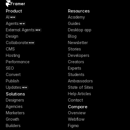
Framer
Product
Resources
AI
Academy
NEW
Agents
Guides
NEW
External Agents
Desktop app
NEW
Design
Blog
Collaborate
Newsletter
NEW
CMS
Stories
Hosting
Developers
Performance
Creators
SEO
Experts
Convert
Students
Publish
Ambassadors
Updates
State of Sites
NEW
Solutions
Help Articles
Designers
Contact
Compare
Agencies
Marketers
Overview
Growth
Webflow
Builders
Figma