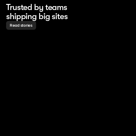
Trusted by teams
shipping big sites
Read stories
Read story
Read story