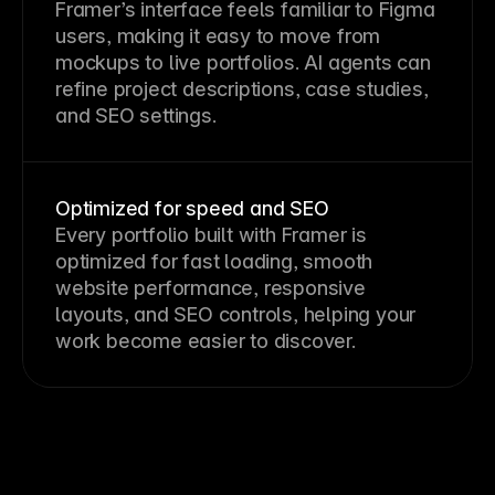
Framer’s interface feels familiar to Figma
users, making it easy to move from
mockups to live portfolios. AI agents can
refine project descriptions, case studies,
and SEO settings.
Optimized for speed and SEO
Every portfolio built with Framer is
optimized for fast loading, smooth
website performance, responsive
layouts, and SEO controls, helping your
work become easier to discover.