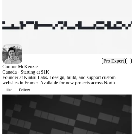
Pro Expert
Connor McKenzie
Canada · Starting at $1K
Founder at Kintsu Labs. I design, build, and support custom
websites in Framer. Available for new projects across North
America.
Hire
Follow