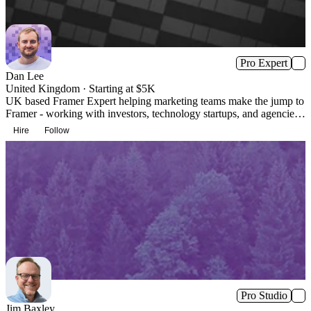
Pro Expert
Dan Lee
United Kingdom · Starting at $5K
UK based Framer Expert helping marketing teams make the jump to
Framer - working with investors, technology startups, and agencies.
Design + Build + Maintenance.
Hire
Follow
Pro Studio
Jim Baxley