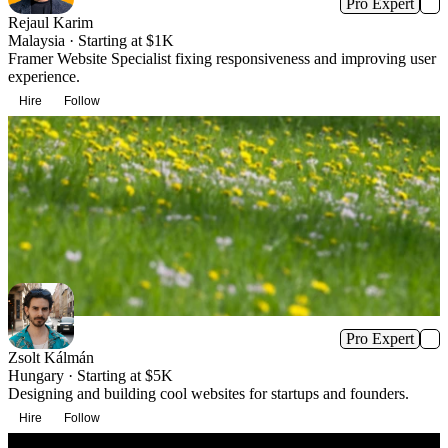
Pro Expert
Rejaul Karim
Malaysia · Starting at $1K
Framer Website Specialist fixing responsiveness and improving user
experience.
Hire
Follow
Pro Expert
Zsolt Kálmán
Hungary · Starting at $5K
Designing and building cool websites for startups and founders.
Hire
Follow