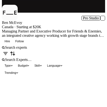
Pro Studio
Ben McEvoy
Canada · Starting at $20K
Managing Partner and Executive Producer for Friends & Enemies,
an integrated creative agency working with growth stage brands that
need to slay a few enemies on their way to success.
Hire
Follow
Type
Budget
Skill
Language
Trending