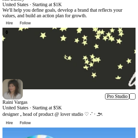
United States · Starting at $1K
We'll help you define goals, develop a brand that reflects your
values, and build an action plan for growth.
Hire
Follow
Pro Studio
Raini Vargas
United States · Starting at $5K
designer ₊ head of product @ lover studio ♡ ‧˚ ⋅ ౨ৎ
Hire
Follow