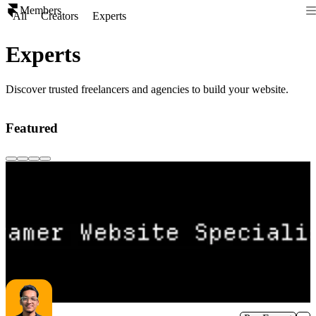
Members
All
Creators
Experts
Experts
Discover trusted freelancers and agencies to build your website.
Featured