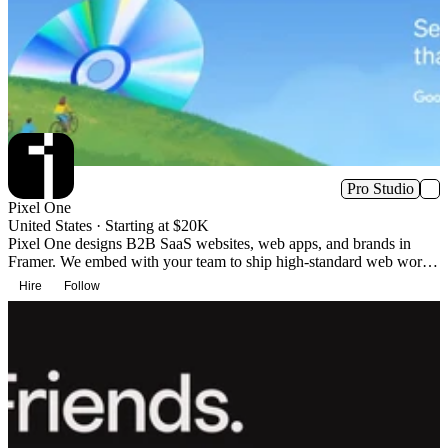
Pro Studio
Pixel One
United States · Starting at $20K
Pixel One designs B2B SaaS websites, web apps, and brands in
Framer. We embed with your team to ship high-standard web work
without agency overhead. We’ve partnered with Google, Apollo.io,
Hire
Follow
and 70+ others on Framer-based websites and brands.