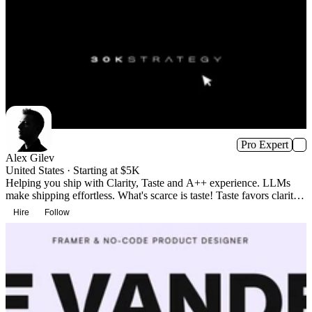
Pro Expert
Alex Gilev
United States · Starting at $5K
Helping you ship with Clarity, Taste and A++ experience. LLMs
make shipping effortless. What's scarce is taste! Taste favors clarity
over clutter and signals trust, increasing adoption.
Hire
Follow