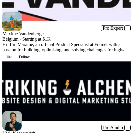
Pro Expert
Maxime Vandenberge
Belgium · Starting at $1K
Hi! I’m Maxime, an official Product Specialist at Framer with a
passion for building, optimising, and solving challenges for high-
profile brands.
Hire
Follow
Pro Studio