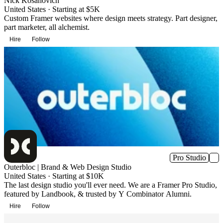
Nick Kosanovich
United States · Starting at $5K
Custom Framer websites where design meets strategy. Part designer,
part marketer, all alchemist.
Hire
Follow
Pro Studio
Outerbloc | Brand & Web Design Studio
United States · Starting at $10K
The last design studio you'll ever need. We are a Framer Pro Studio,
featured by Landbook, & trusted by Y Combinator Alumni.
Hire
Follow