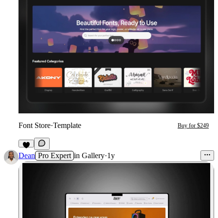
Font Store
·
Template
Buy for $249
3
Dean
Pro Expert
in
Gallery
·
1y