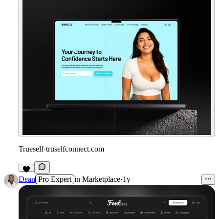
Trueself
·
truselfconnect.com
Dean
Pro Expert
in
Marketplace
·
1y