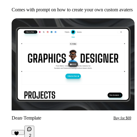
Comes with prompt on how to create your own custom avaters
Dean
·
Template
Buy for $69
2