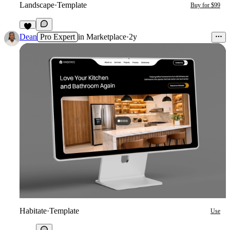
Landscape
·
Template
Buy for $99
2
Dean
Pro Expert
in
Marketplace
·
2y
Habitate
·
Template
Use