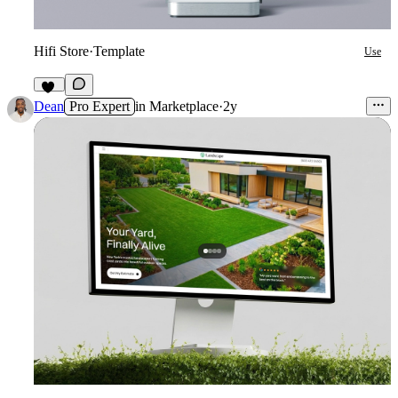
Hifi Store
·
Template
Use
12
Dean
Pro Expert
in
Marketplace
·
2y