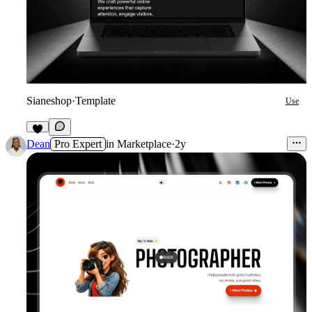
Sianeshop
·
Template
Use
1
Dean
Pro Expert
in
Marketplace
·
2y