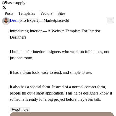
base.supply
Posts
Templates
Vectors
Sites
Dean
Pro Expert
in
Marketplace
·
3d
Introducing Interior — A Website Template For Interior
Designers
I built this for interior designers who work on full homes, not
just one room.
It has a clean look, easy to read, and simple to use.
It also has a special form. Instead of a normal contact form,
people fill out a short application. This helps designers know if
someone is ready for a big project before they even talk.
Read more