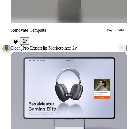
Renovate
·
Template
Buy for $99
4
Dean
Pro Expert
in
Marketplace
·
2y