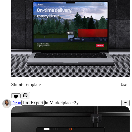
Shipit
·
Template
Use
5
Dean
Pro Expert
in
Marketplace
·
2y