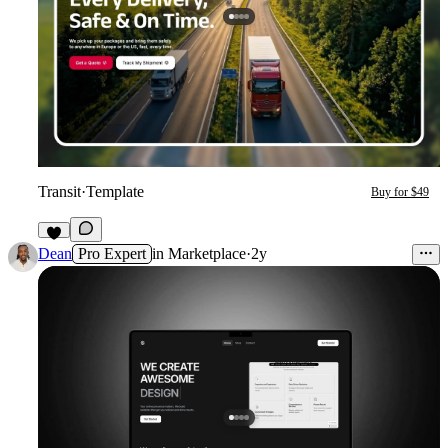
Transit
·
Template
Buy for $49
3
Dean
Pro Expert
in
Marketplace
·
2y