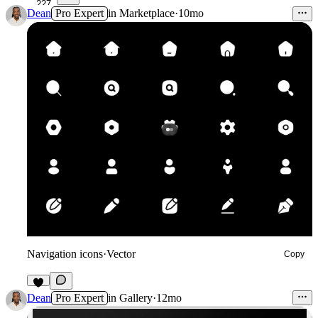
227
Dean
Pro Expert
in
Marketplace
·
10mo
Navigation icons
·
Vector
Copy
6
Dean
Pro Expert
in
Gallery
·
12mo