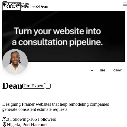
Community
Members
Dean
Back
Hire
Follow
Dean
Pro Expert
Designing Framer websites that help remodeling companies
generate consistent estimate requests
0
Following
·
106
Followers
Nigeria, Port Harcourt