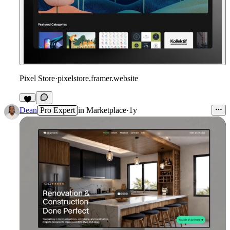
Pixel Store
·
pixelstore.framer.website
Dean
Pro Expert
in
Marketplace
·
1y