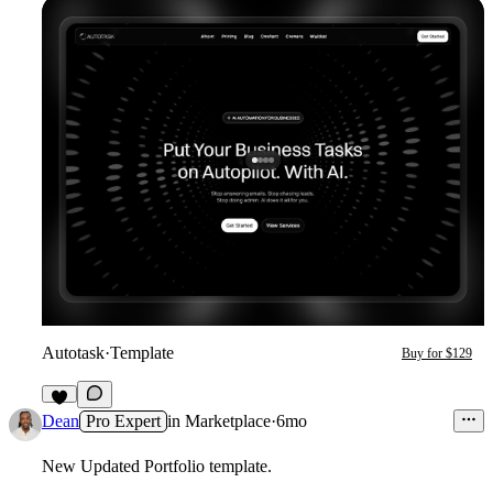
Autotask
·
Template
Buy for $129
2
Dean
Pro Expert
in
Marketplace
·
6mo
New Updated Portfolio template.