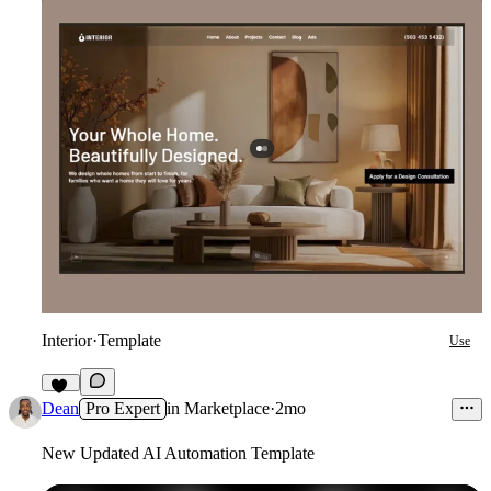
Interior
·
Template
Use
11
Dean
Pro Expert
in
Marketplace
·
2mo
New Updated AI Automation Template