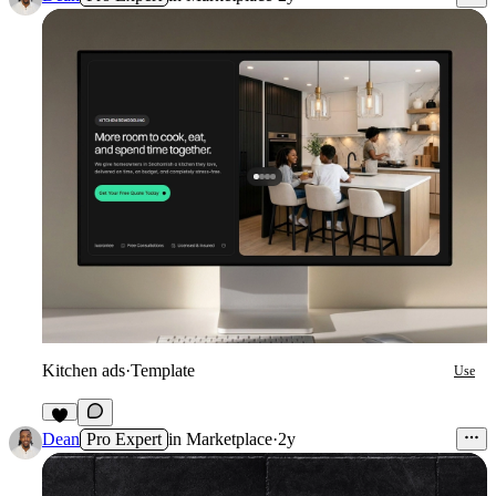
Kitchen ads
·
Template
Use
3
Dean
Pro Expert
in
Marketplace
·
2y