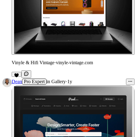
Vinyle & Hifi Vintage
·
vinyle-vintage.com
Dean
Pro Expert
in
Gallery
·
1y