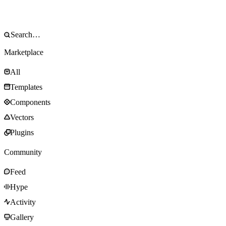
Marketplace
All
Templates
Components
Vectors
Plugins
Community
Feed
Hype
Activity
Gallery