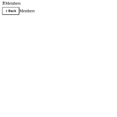
Members
Members
Back