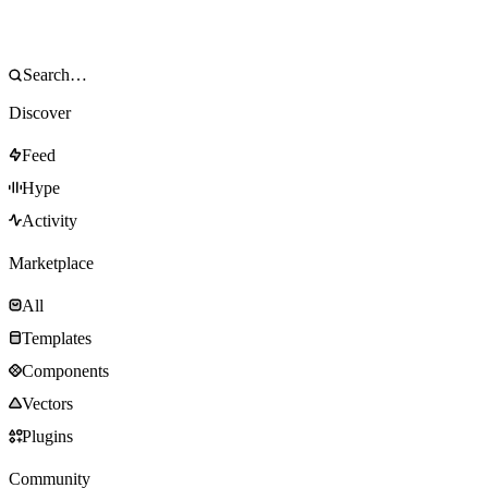
Discover
Feed
Hype
Activity
Marketplace
All
Templates
Components
Vectors
Plugins
Community