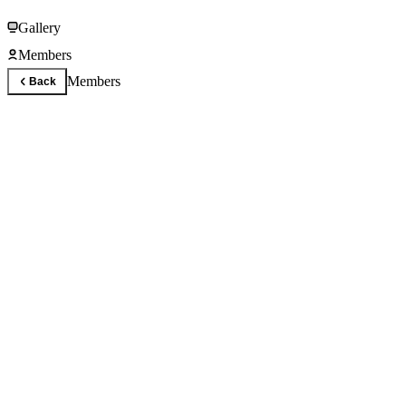
Gallery
Members
Members
Back