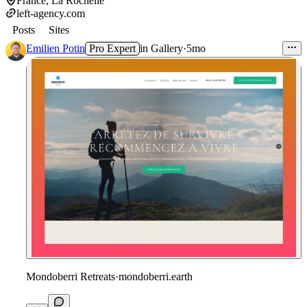
France, La Rochelle
left-agency.com
Posts
Sites
Emilien Potin
Pro Expert
in
Gallery
·
5mo
Mondoberri Retreats
·
mondoberri.earth