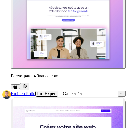
Pareto
·
pareto-finance.com
Emilien Potin
Pro Expert
in
Gallery
·
1y