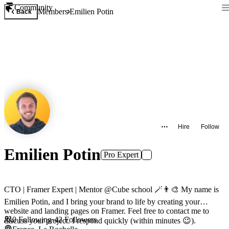
Community
Members
Emilien Potin
Back
Hire
Follow
Emilien Potin
Pro Expert
CTO | Framer Expert | Mentor @Cube school 🪄👨‍🎨 My name is
Emilien Potin, and I bring your brand to life by creating your
website and landing pages on Framer. Feel free to contact me to
0
Following
·
42
Followers
discuss your project. I respond quickly (within minutes 😉).