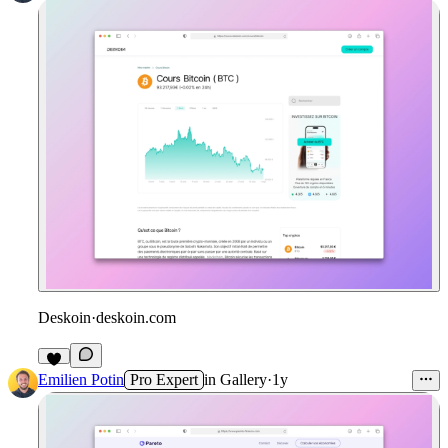
Deskoin
·
deskoin.com
Emilien Potin
Pro Expert
in
Gallery
·
1y