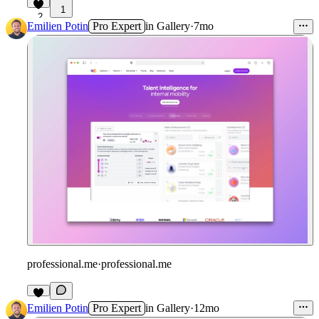
1
2
Emilien Potin
Pro Expert
in
Gallery
·
7mo
professional.me
·
professional.me
Emilien Potin
Pro Expert
in
Gallery
·
12mo